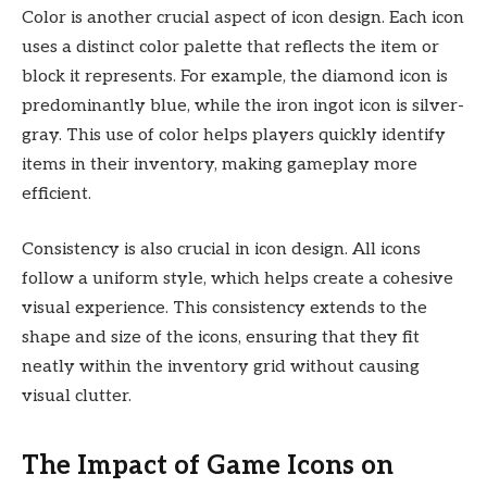
Color is another crucial aspect of icon design. Each icon
uses a distinct color palette that reflects the item or
block it represents. For example, the diamond icon is
predominantly blue, while the iron ingot icon is silver-
gray. This use of color helps players quickly identify
items in their inventory, making gameplay more
efficient.
Consistency is also crucial in icon design. All icons
follow a uniform style, which helps create a cohesive
visual experience. This consistency extends to the
shape and size of the icons, ensuring that they fit
neatly within the inventory grid without causing
visual clutter.
The Impact of Game Icons on