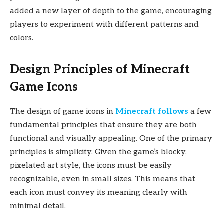
added a new layer of depth to the game, encouraging
players to experiment with different patterns and
colors.
Design Principles of Minecraft
Game Icons
The design of game icons in
Minecraft follows
a few
fundamental principles that ensure they are both
functional and visually appealing. One of the primary
principles is simplicity. Given the game’s blocky,
pixelated art style, the icons must be easily
recognizable, even in small sizes. This means that
each icon must convey its meaning clearly with
minimal detail.