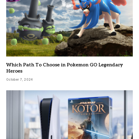
Which Path To Choose in Pokemon GO Legendary
Heroes
October 7, 2024