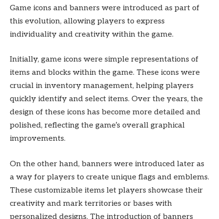
Game icons and banners were introduced as part of
this evolution, allowing players to express
individuality and creativity within the game.
Initially, game icons were simple representations of
items and blocks within the game. These icons were
crucial in inventory management, helping players
quickly identify and select items. Over the years, the
design of these icons has become more detailed and
polished, reflecting the game’s overall graphical
improvements.
On the other hand, banners were introduced later as
a way for players to create unique flags and emblems.
These customizable items let players showcase their
creativity and mark territories or bases with
personalized designs. The introduction of banners