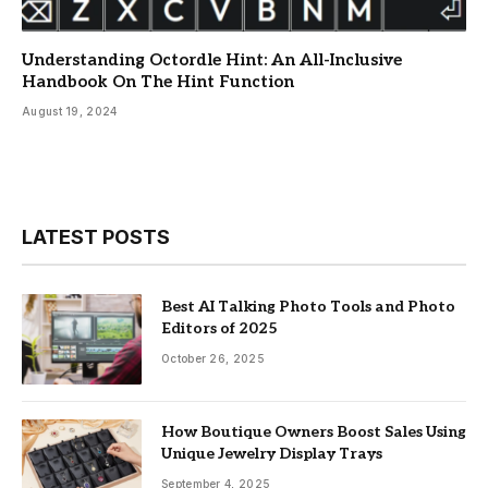
Understanding Octordle Hint: An All-Inclusive
Handbook On The Hint Function
August 19, 2024
LATEST POSTS
Best AI Talking Photo Tools and Photo
Editors of 2025
October 26, 2025
How Boutique Owners Boost Sales Using
Unique Jewelry Display Trays
September 4, 2025