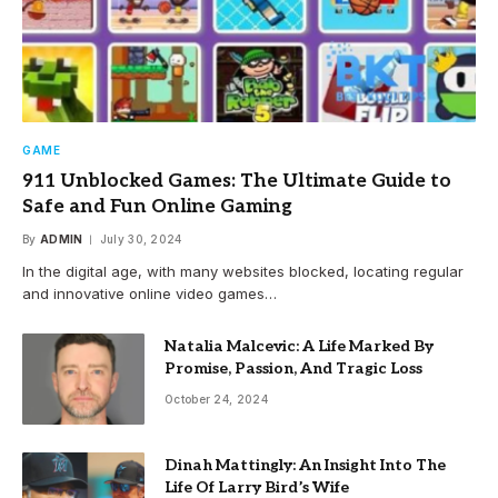
GAME
911 Unblocked Games: The Ultimate Guide to
Safe and Fun Online Gaming
By
ADMIN
July 30, 2024
In the digital age, with many websites blocked, locating regular
and innovative online video games…
Natalia Malcevic: A Life Marked By
Promise, Passion, And Tragic Loss
October 24, 2024
Dinah Mattingly: An Insight Into The
Life Of Larry Bird’s Wife