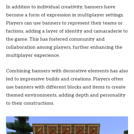
In addition to individual creativity, banners have
become a form of expression in multiplayer settings.
Players can use banners to represent their teams or
factions, adding a layer of identity and camaraderie to
the game. This has fostered community and
collaboration among players, further enhancing the
multiplayer experience.
Combining banners with decorative elements has also
led to impressive builds and creations. Players often
use banners with different blocks and items to create
themed environments, adding depth and personality
to their constructions.