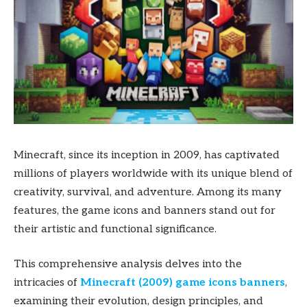
Minecraft, since its inception in 2009, has captivated
millions of players worldwide with its unique blend of
creativity, survival, and adventure. Among its many
features, the game icons and banners stand out for
their artistic and functional significance.
This comprehensive analysis delves into the
intricacies of
Minecraft (2009) game icons banners
,
examining their evolution, design principles, and