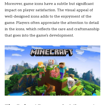
Moreover, game icons have a subtle but significant
impact on player satisfaction. The visual appeal of
well-designed icons adds to the enjoyment of the
game. Players often appreciate the attention to detail
in the icons, which reflects the care and craftsmanship
that goes into the game’s development.