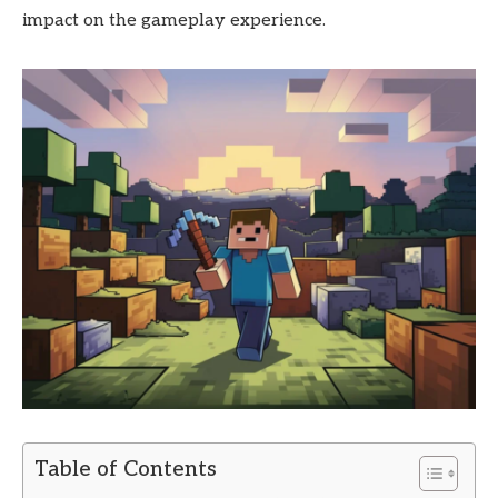
impact on the gameplay experience.
Table of Contents