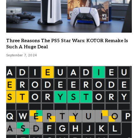
Three Reasons The PS5 Star Wars: KOTOR Remake Is
Such A Huge Deal
September 7, 2024