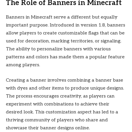
The Role of Banners in Minecraft
Banners in Minecraft serve a different but equally
important purpose. Introduced in version 1.8, banners
allow players to create customizable flags that can be
used for decoration, marking territories, or signaling.
The ability to personalize banners with various
patterns and colors has made them a popular feature
among players.
Creating a banner involves combining a banner base
with dyes and other items to produce unique designs.
The process encourages creativity, as players can
experiment with combinations to achieve their
desired look. This customization aspect has led to a
thriving community of players who share and
showcase their banner designs online.