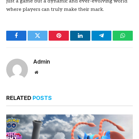
just a game but a dynamic and ever-evolving world
where players can truly make their mark.
Facebook
Twitter
Pinterest
LinkedIn
Telegram
Whats
Admin
Website
RELATED
POSTS