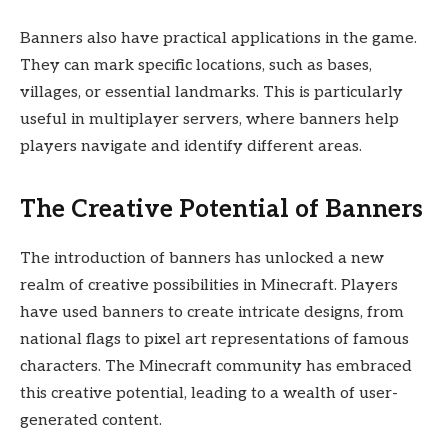
Banners also have practical applications in the game.
They can mark specific locations, such as bases,
villages, or essential landmarks. This is particularly
useful in multiplayer servers, where banners help
players navigate and identify different areas.
The Creative Potential of Banners
The introduction of banners has unlocked a new
realm of creative possibilities in Minecraft. Players
have used banners to create intricate designs, from
national flags to pixel art representations of famous
characters. The Minecraft community has embraced
this creative potential, leading to a wealth of user-
generated content.