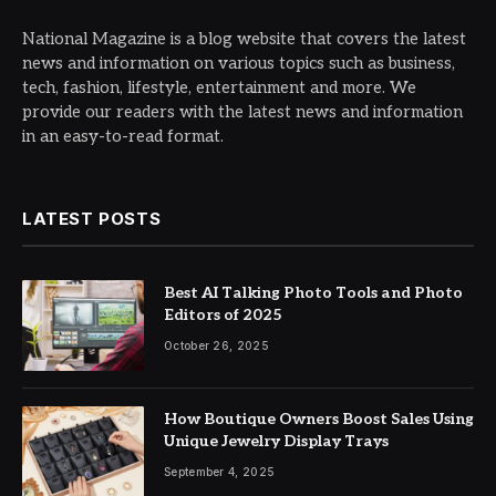
National Magazine is a blog website that covers the latest
news and information on various topics such as business,
tech, fashion, lifestyle, entertainment and more. We
provide our readers with the latest news and information
in an easy-to-read format.
LATEST POSTS
Best AI Talking Photo Tools and Photo
Editors of 2025
October 26, 2025
How Boutique Owners Boost Sales Using
Unique Jewelry Display Trays
September 4, 2025