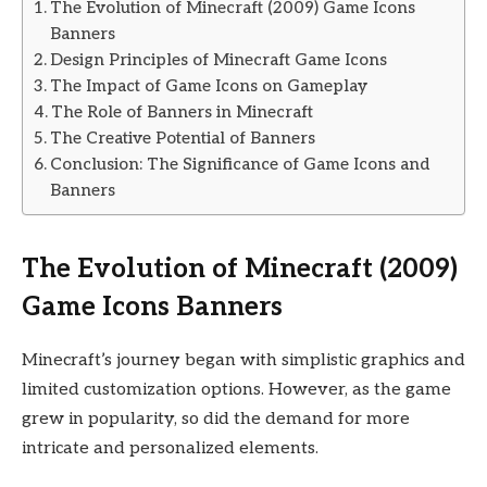
The Evolution of Minecraft (2009) Game Icons
Banners
Design Principles of Minecraft Game Icons
The Impact of Game Icons on Gameplay
The Role of Banners in Minecraft
The Creative Potential of Banners
Conclusion: The Significance of Game Icons and
Banners
The Evolution of Minecraft (2009)
Game Icons Banners
Minecraft’s journey began with simplistic graphics and
limited customization options. However, as the game
grew in popularity, so did the demand for more
intricate and personalized elements.