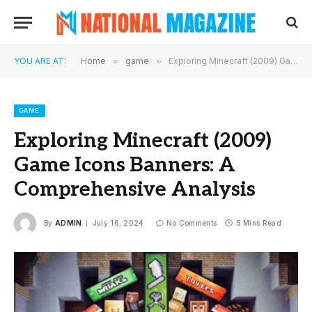
YOU ARE AT:
Home
»
game
»
Exploring Minecraft (2009) Game Icons Banners: A Comprehensive Analysis
GAME
Exploring Minecraft (2009)
Game Icons Banners: A
Comprehensive Analysis
By
ADMIN
July 16, 2024
No Comments
5 Mins Read