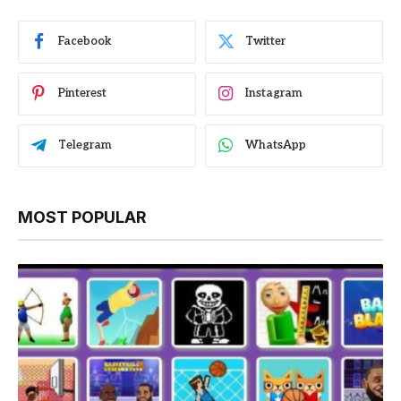
Facebook
Twitter
Pinterest
Instagram
Telegram
WhatsApp
MOST POPULAR