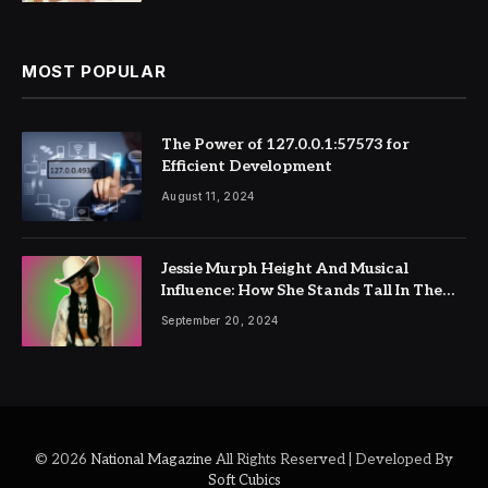
MOST POPULAR
The Power of 127.0.0.1:57573 for
Efficient Development
August 11, 2024
Jessie Murph Height And Musical
Influence: How She Stands Tall In The
Industry
September 20, 2024
© 2026
National Magazine
All Rights Reserved | Developed By
Soft Cubics