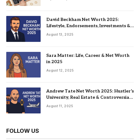
David Beckham Net Worth 2025:
Lifestyle, Endorsements, Investments &
Family
August 13, 2025
Sara Matter: Life, Career & Net Worth
in 2025
August 12, 2025
Andrew Tate Net Worth 2025: Hustler’s
University, Real Estate & Controversial
Fame
August 11, 2025
FOLLOW US