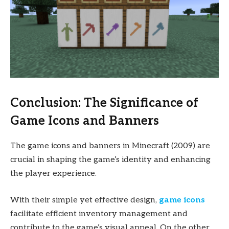
Conclusion: The Significance of
Game Icons and Banners
The game icons and banners in Minecraft (2009) are
crucial in shaping the game’s identity and enhancing
the player experience.
With their simple yet effective design,
game icons
facilitate efficient inventory management and
contribute to the game’s visual appeal. On the other