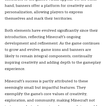
hand, banners offer a platform for creativity and
personalization, allowing players to express
themselves and mark their territories.
Both elements have evolved significantly since their
introduction, reflecting Minecraft’s ongoing
development and refinement. As the game continues
to grow and evolve, game icons and banners are
likely to remain integral components, continually
inspiring creativity and adding depth to the gameplay
experience.
Minecraft’s success is partly attributed to these
seemingly small but impactful features. They
exemplify the game’s core values of creativity,
exploration, and community, making Minecraft not