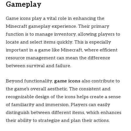
Gameplay
Game icons play a vital role in enhancing the
Minecraft gameplay experience. Their primary
function is to manage inventory, allowing players to
locate and select items quickly. This is especially
important in a game like Minecraft, where efficient
resource management can mean the difference
between survival and failure.
Beyond functionality,
game icons
also contribute to
the game’s overall aesthetic. The consistent and
recognizable design of the icons helps create a sense
of familiarity and immersion. Players can easily
distinguish between different items, which enhances
their ability to strategize and plan their actions.