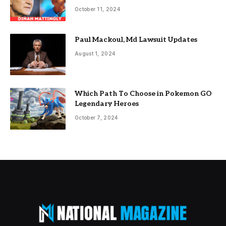
October 11, 2024
Paul Mackoul, Md Lawsuit Updates
August 1, 2024
Which Path To Choose in Pokemon GO
Legendary Heroes
October 7, 2024