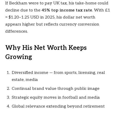
If Beckham were to pay UK tax, his take-home could
decline due to the
45% top income tax rate
. With £1
= $1.20–1.25 USD in 2025, his dollar net worth
appears higher but reflects currency conversion
differences.
Why His Net Worth Keeps
Growing
Diversified income — from sports, licensing, real
estate, media
Continual brand value through public image
Strategic equity moves in football and media
Global relevance extending beyond retirement