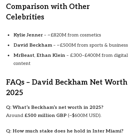
Comparison with Other
Celebrities
Kylie Jenner
– ~£820M from cosmetics
David Beckham
– ~£500M from sports & business
MrBeast
,
Ethan Klein
– £300–£400M from digital
content
FAQs – David Beckham Net Worth
2025
Q: What’s Beckham’s net worth in 2025?
Around
£500 million GBP
(~$600M USD).
Q: How much stake does he hold in Inter Miami?