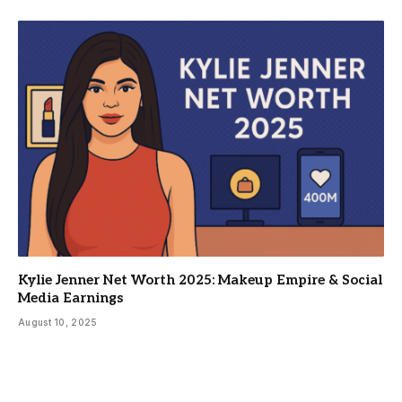
Kylie Jenner Net Worth 2025: Makeup Empire & Social
Media Earnings
August 10, 2025