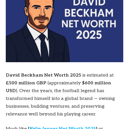
David Beckham Net Worth 2025
is estimated at
£500 million GBP
(approximately
$600 million
USD
). Over the years, the football legend has
transformed himself into a global brand — owning
businesses, building ventures, and preserving
relevance well beyond his playing career.
Much like
[
Kylie Jenner Net Worth 2025
]
or