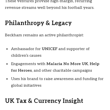
These ventures provide high-margin, recurring
revenue streams well beyond his football years.
Philanthropy & Legacy
Beckham remains an active philanthropist:
Ambassador for
UNICEF
and supporter of
children’s causes
Engagements with
Malaria No More UK
,
Help
for Heroes
, and other charitable campaigns
Uses his brand to raise awareness and funding for
global initiatives
UK Tax & Currency Insight