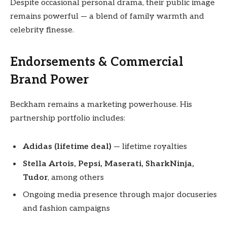
Despite occasional personal drama, their public image
remains powerful — a blend of family warmth and
celebrity finesse.
Endorsements & Commercial
Brand Power
Beckham remains a marketing powerhouse. His
partnership portfolio includes:
Adidas (lifetime deal)
— lifetime royalties
Stella Artois, Pepsi, Maserati, SharkNinja,
Tudor
, among others
Ongoing media presence through major docuseries
and fashion campaigns