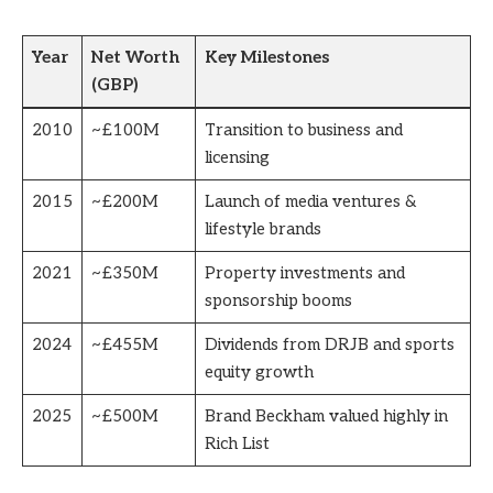
Year
Net Worth
Key Milestones
(GBP)
2010
~£100M
Transition to business and
licensing
2015
~£200M
Launch of media ventures &
lifestyle brands
2021
~£350M
Property investments and
sponsorship booms
2024
~£455M
Dividends from DRJB and sports
equity growth
2025
~£500M
Brand Beckham valued highly in
Rich List