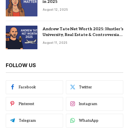
in 2025
August 12, 2025
Andrew Tate Net Worth 2025: Hustler’s
University, Real Estate & Controversial
Fame
August 11, 2025
FOLLOW US
Facebook
Twitter
Pinterest
Instagram
Telegram
WhatsApp