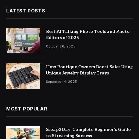
LATEST POSTS
Best AI Talking Photo Tools and Photo
Editors of 2025
October 26, 2025
How Boutique Owners Boost Sales Using
Unique Jewelry Display Trays
September 4, 2025
MOST POPULAR
Ssoap2Day: Complete Beginner’s Guide
to Streaming Success