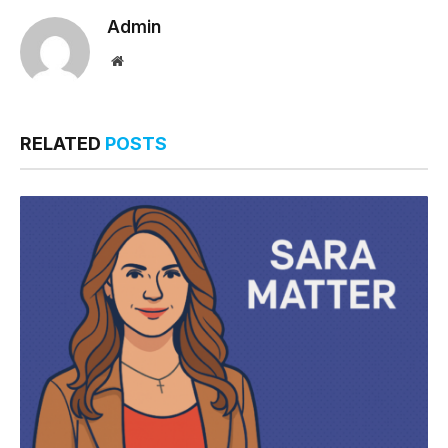
Admin
Website
RELATED
POSTS