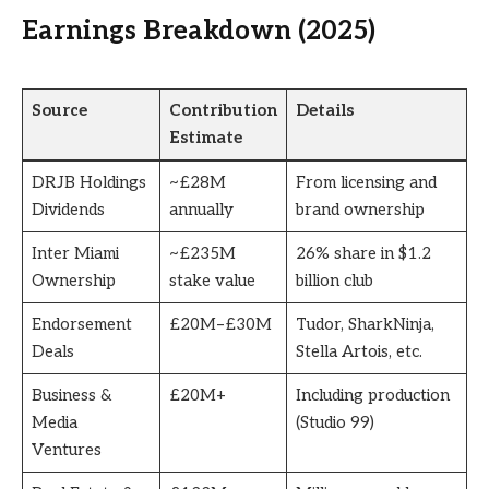
Earnings Breakdown (2025)
Source
Contribution
Details
Estimate
DRJB Holdings
~£28M
From licensing and
Dividends
annually
brand ownership
Inter Miami
~£235M
26% share in $1.2
Ownership
stake value
billion club
Endorsement
£20M–£30M
Tudor, SharkNinja,
Deals
Stella Artois, etc.
Business &
£20M+
Including production
Media
(Studio 99)
Ventures