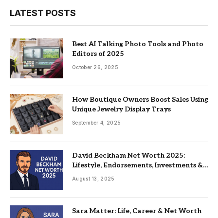
LATEST POSTS
Best AI Talking Photo Tools and Photo
Editors of 2025
October 26, 2025
How Boutique Owners Boost Sales Using
Unique Jewelry Display Trays
September 4, 2025
David Beckham Net Worth 2025:
Lifestyle, Endorsements, Investments &
Family
August 13, 2025
Sara Matter: Life, Career & Net Worth