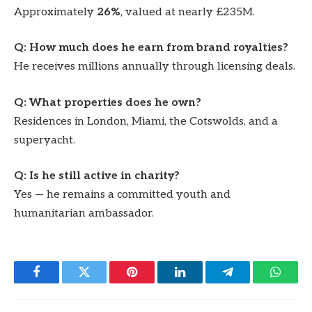
Approximately
26%
, valued at nearly £235M.
Q: How much does he earn from brand royalties?
He receives millions annually through licensing deals.
Q: What properties does he own?
Residences in London, Miami, the Cotswolds, and a
superyacht.
Q: Is he still active in charity?
Yes — he remains a committed youth and
humanitarian ambassador.
Facebook
Twitter
Pinterest
LinkedIn
Telegram
Whats