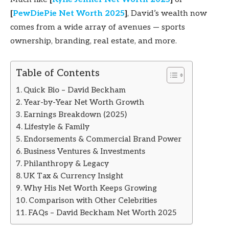
[
PewDiePie Net Worth 2025
]
, David’s wealth now
comes from a wide array of avenues — sports
ownership, branding, real estate, and more.
Table of Contents
Quick Bio – David Beckham
Year-by-Year Net Worth Growth
Earnings Breakdown (2025)
Lifestyle & Family
Endorsements & Commercial Brand Power
Business Ventures & Investments
Philanthropy & Legacy
UK Tax & Currency Insight
Why His Net Worth Keeps Growing
Comparison with Other Celebrities
FAQs – David Beckham Net Worth 2025