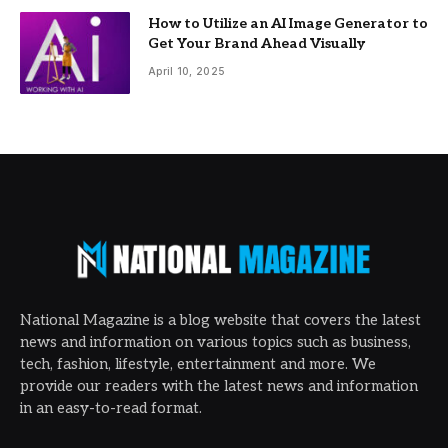
How to Utilize an AI Image Generator to
Get Your Brand Ahead Visually
April 10, 2025
National Magazine is a blog website that covers the latest
news and information on various topics such as business,
tech, fashion, lifestyle, entertainment and more. We
provide our readers with the latest news and information
in an easy-to-read format.