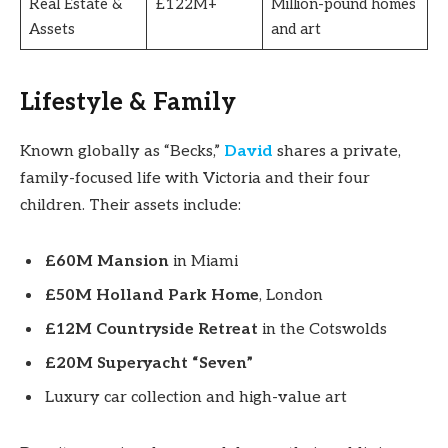
Real Estate &
£122M+
Million-pound homes
Assets
and art
Lifestyle & Family
Known globally as “Becks,”
David
shares a private,
family-focused life with Victoria and their four
children. Their assets include:
£60M Mansion
in Miami
£50M Holland Park Home
, London
£12M Countryside Retreat
in the Cotswolds
£20M Superyacht “Seven”
Luxury car collection and high-value art