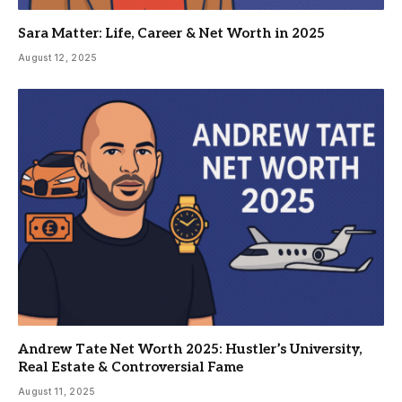
Sara Matter: Life, Career & Net Worth in 2025
August 12, 2025
Andrew Tate Net Worth 2025: Hustler’s University,
Real Estate & Controversial Fame
August 11, 2025