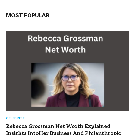
MOST POPULAR
CELEBRITY
Rebecca Grossman Net Worth Explained:
Insights IntoHer Business And Philanthropic