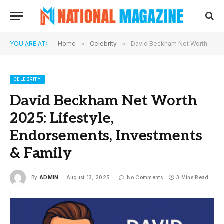
YOU ARE AT:
Home
»
Celebrity
»
David Beckham Net Worth 2025: Lifestyle, Endorsements, Investments & Family
CELEBRITY
David Beckham Net Worth
2025: Lifestyle,
Endorsements, Investments
& Family
By
ADMIN
August 13, 2025
No Comments
3 Mins Read