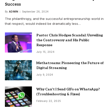
Success
By
ADMIN
September 26, 2024
The philanthropy, and the successful entrepreneurship world in
that respect, would indeed be dramatically less…
Pastor Chris Hodges Scandal: Unveiling
the Controversy and His Public
Response
July 15, 2024
Methatreams: Pioneering the Future of
Digital Streaming
July 9, 2024
Why Can’t I Send GIFs on WhatsApp?
(Troubleshooting & Fixes)
February 22, 2025