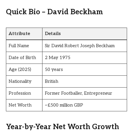
Quick Bio – David Beckham
Attribute
Details
Full Name
Sir David Robert Joseph Beckham
Date of Birth
2 May 1975
Age (2025)
50 years
Nationality
British
Profession
Former Footballer, Entrepreneur
Net Worth
~£500 million GBP
Year-by-Year Net Worth Growth