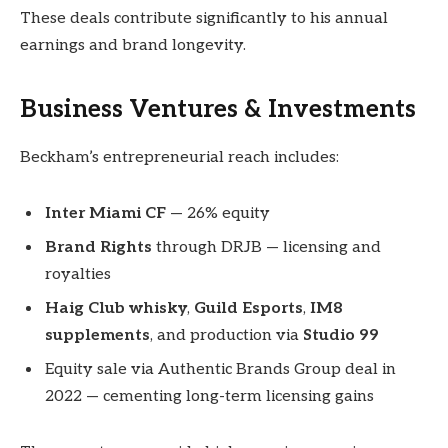
These deals contribute significantly to his annual
earnings and brand longevity.
Business Ventures & Investments
Beckham’s entrepreneurial reach includes:
Inter Miami CF
— 26% equity
Brand Rights
through DRJB — licensing and
royalties
Haig Club whisky
,
Guild Esports
,
IM8
supplements
, and production via
Studio 99
Equity sale via Authentic Brands Group deal in
2022 — cementing long-term licensing gains