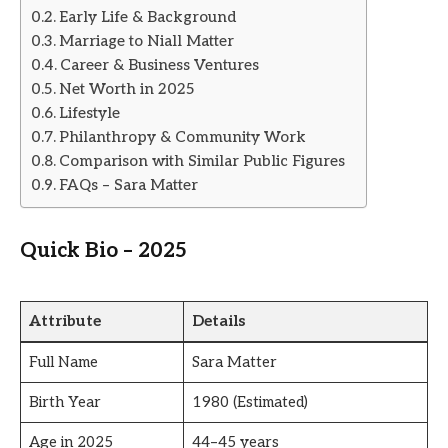
Early Life & Background
Marriage to Niall Matter
Career & Business Ventures
Net Worth in 2025
Lifestyle
Philanthropy & Community Work
Comparison with Similar Public Figures
FAQs – Sara Matter
Quick Bio – 2025
Attribute
Details
Full Name
Sara Matter
Birth Year
1980 (Estimated)
Age in 2025
44–45 years