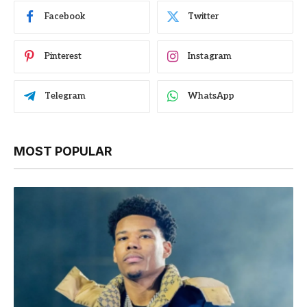
Facebook
Twitter
Pinterest
Instagram
Telegram
WhatsApp
MOST POPULAR