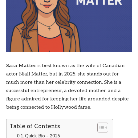
Sara Matter
is best known as the wife of Canadian
actor Niall Matter, but in 2025, she stands out for
much more than her celebrity connection. She is a
successful entrepreneur, a devoted mother, and a
figure admired for keeping her life grounded despite
being connected to Hollywood fame.
Table of Contents
Quick Bio – 2025