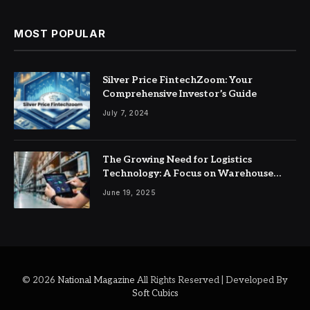
MOST POPULAR
Silver Price FintechZoom: Your
Comprehensive Investor’s Guide
July 7, 2024
The Growing Need for Logistics
Technology: A Focus on Warehouse
Management Systems
June 19, 2025
© 2026
National Magazine
All Rights Reserved | Developed By
Soft Cubics