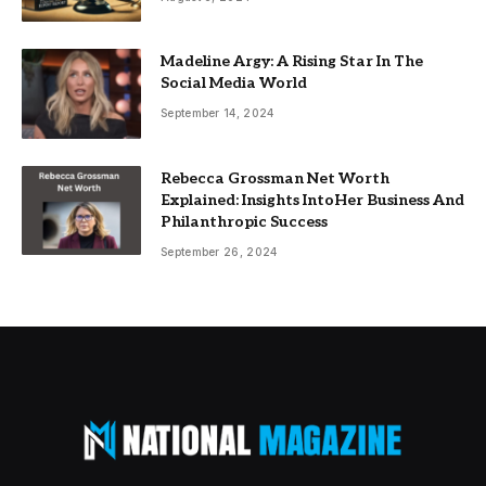
Madeline Argy: A Rising Star In The
Social Media World
September 14, 2024
Rebecca Grossman Net Worth
Explained: Insights IntoHer Business And
Philanthropic Success
September 26, 2024