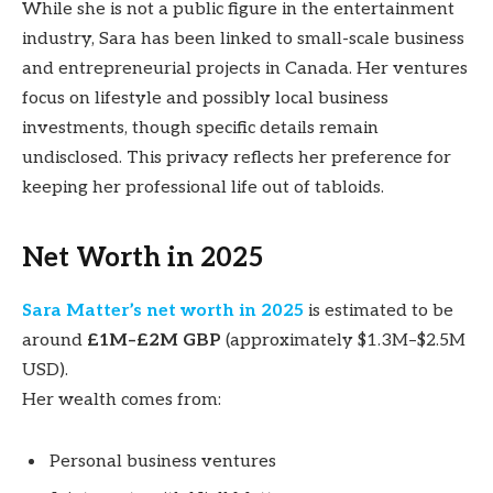
While she is not a public figure in the entertainment
industry, Sara has been linked to small-scale business
and entrepreneurial projects in Canada. Her ventures
focus on lifestyle and possibly local business
investments, though specific details remain
undisclosed. This privacy reflects her preference for
keeping her professional life out of tabloids.
Net Worth in 2025
Sara Matter’s net worth in 2025
is estimated to be
around
£1M–£2M GBP
(approximately $1.3M–$2.5M
USD).
Her wealth comes from:
Personal business ventures