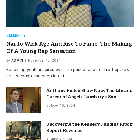
CELEBRITY
Nardo Wick Age And Rise To Fame: The Making
Of A Young Rap Sensation
By
ADMIN
November 16, 2024
Becoming youth inspires over the past decade of hip-hop, few
artists caught the attention of…
Anthony Pullen Shaw Now: The Life and
Career of Angela Lansbury’s Son
October 10, 2024
Uncovering the Kennedy Funding Ripoff
Report Revealed
August 6, 2024