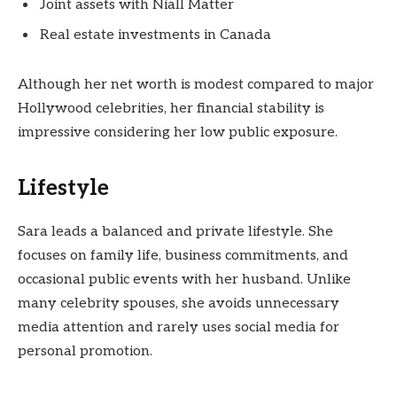
Joint assets with Niall Matter
Real estate investments in Canada
Although her net worth is modest compared to major
Hollywood celebrities, her financial stability is
impressive considering her low public exposure.
Lifestyle
Sara leads a balanced and private lifestyle. She
focuses on family life, business commitments, and
occasional public events with her husband. Unlike
many celebrity spouses, she avoids unnecessary
media attention and rarely uses social media for
personal promotion.