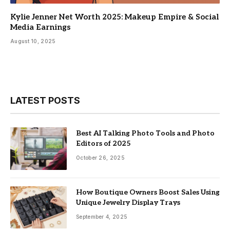
Kylie Jenner Net Worth 2025: Makeup Empire & Social
Media Earnings
August 10, 2025
LATEST POSTS
Best AI Talking Photo Tools and Photo
Editors of 2025
October 26, 2025
How Boutique Owners Boost Sales Using
Unique Jewelry Display Trays
September 4, 2025