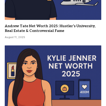
Andrew Tate Net Worth 2025: Hustler’s University,
Real Estate & Controversial Fame
August 11, 2025