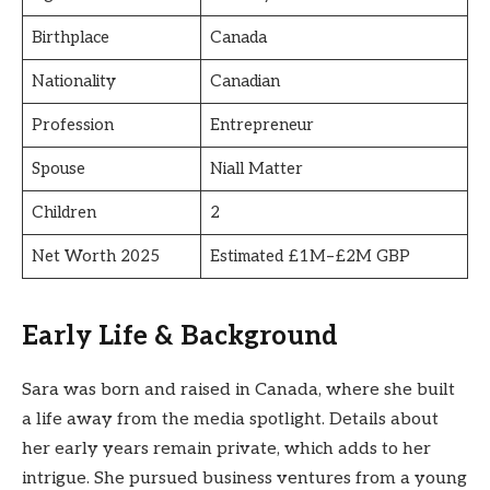
Birthplace
Canada
Nationality
Canadian
Profession
Entrepreneur
Spouse
Niall Matter
Children
2
Net Worth 2025
Estimated £1M–£2M GBP
Early Life & Background
Sara was born and raised in Canada, where she built
a life away from the media spotlight. Details about
her early years remain private, which adds to her
intrigue. She pursued business ventures from a young