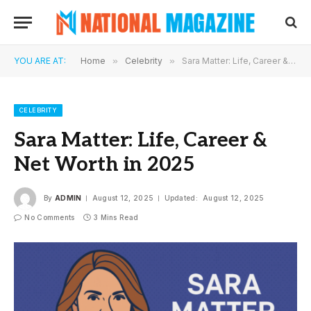
YOU ARE AT:
Home
»
Celebrity
»
Sara Matter: Life, Career & Net Worth in 2025
CELEBRITY
Sara Matter: Life, Career &
Net Worth in 2025
By
ADMIN
August 12, 2025
Updated:
August 12, 2025
No Comments
3 Mins Read