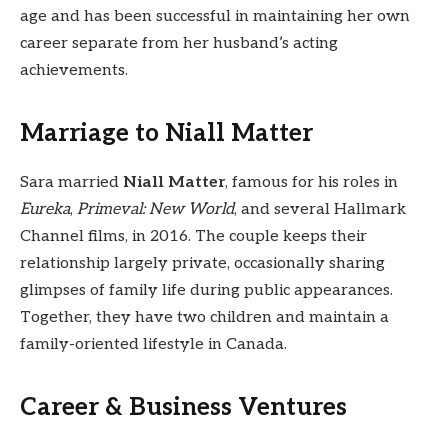
age and has been successful in maintaining her own
career separate from her husband’s acting
achievements.
Marriage to Niall Matter
Sara married
Niall Matter
, famous for his roles in
Eureka
,
Primeval: New World
, and several Hallmark
Channel films, in 2016. The couple keeps their
relationship largely private, occasionally sharing
glimpses of family life during public appearances.
Together, they have two children and maintain a
family-oriented lifestyle in Canada.
Career & Business Ventures