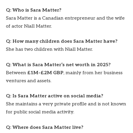
Q: Who is Sara Matter?
Sara Matter is a Canadian entrepreneur and the wife
of actor Niall Matter.
Q: How many children does Sara Matter have?
She has two children with Niall Matter.
Q: What is Sara Matter’s net worth in 2025?
Between
£1M–£2M GBP
, mainly from her business
ventures and assets.
Q: Is Sara Matter active on social media?
She maintains a very private profile and is not known
for public social media activity.
Q: Where does Sara Matter live?