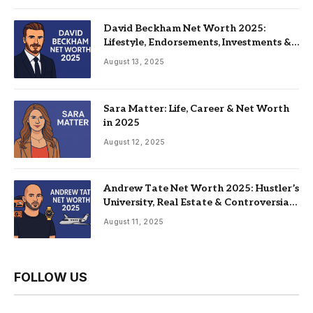
David Beckham Net Worth 2025:
Lifestyle, Endorsements, Investments &
Family
August 13, 2025
Sara Matter: Life, Career & Net Worth
in 2025
August 12, 2025
Andrew Tate Net Worth 2025: Hustler’s
University, Real Estate & Controversial
Fame
August 11, 2025
FOLLOW US