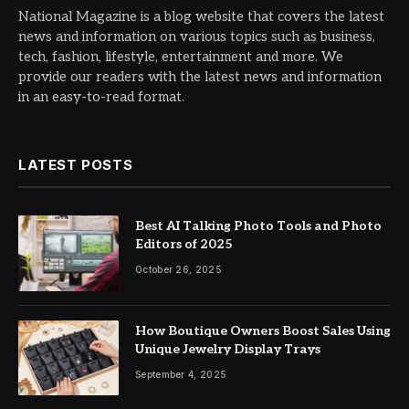
National Magazine is a blog website that covers the latest
news and information on various topics such as business,
tech, fashion, lifestyle, entertainment and more. We
provide our readers with the latest news and information
in an easy-to-read format.
LATEST POSTS
Best AI Talking Photo Tools and Photo
Editors of 2025
October 26, 2025
How Boutique Owners Boost Sales Using
Unique Jewelry Display Trays
September 4, 2025