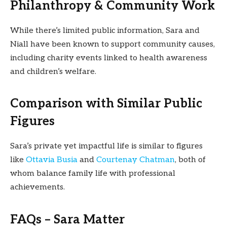
Philanthropy & Community Work
While there’s limited public information, Sara and
Niall have been known to support community causes,
including charity events linked to health awareness
and children’s welfare.
Comparison with Similar Public
Figures
Sara’s private yet impactful life is similar to figures
like
Ottavia Busia
and
Courtenay Chatman
, both of
whom balance family life with professional
achievements.
FAQs – Sara Matter