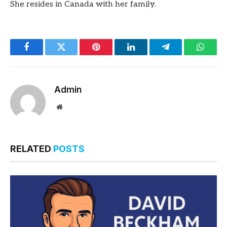
She resides in Canada with her family.
Facebook
Twitter
Pinterest
LinkedIn
Telegram
Whats
Admin
Website
RELATED
POSTS