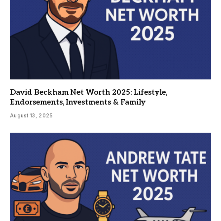
David Beckham Net Worth 2025: Lifestyle,
Endorsements, Investments & Family
August 13, 2025