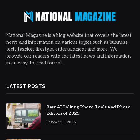
National Magazine is a blog website that covers the latest
news and information on various topics such as business,
tech, fashion, lifestyle, entertainment and more. We
provide our readers with the latest news and information
in an easy-to-read format.
LATEST POSTS
Best AI Talking Photo Tools and Photo
Editors of 2025
October 26, 2025