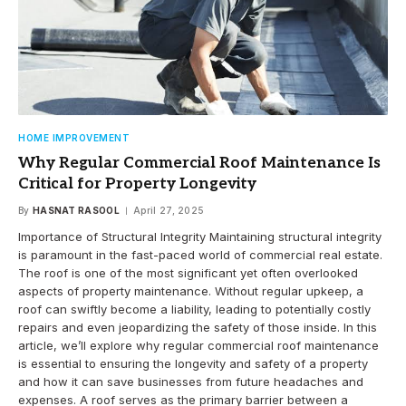
HOME IMPROVEMENT
Why Regular Commercial Roof Maintenance Is
Critical for Property Longevity
By
HASNAT RASOOL
April 27, 2025
Importance of Structural Integrity Maintaining structural integrity
is paramount in the fast-paced world of commercial real estate.
The roof is one of the most significant yet often overlooked
aspects of property maintenance. Without regular upkeep, a
roof can swiftly become a liability, leading to potentially costly
repairs and even jeopardizing the safety of those inside. In this
article, we’ll explore why regular commercial roof maintenance
is essential to ensuring the longevity and safety of a property
and how it can save businesses from future headaches and
expenses. A roof serves as the primary barrier between a