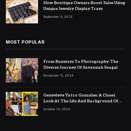
How Boutique Owners Boost Sales Using
Unique Jewelry Display Trays
September 4, 2025
MOST POPULAR
From Runways To Photography: The
Diverse Journey Of Savannah Seagal
November 11, 2024
Genevieve Yatco Gonzales: A Closer
Look At The Life And Background Of
Gabby Concepcion’s Wife
October 14, 2024