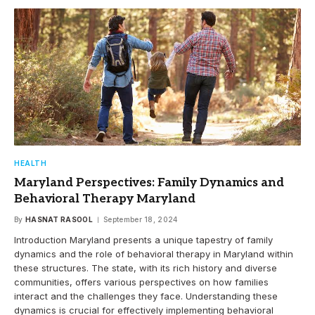
HEALTH
Maryland Perspectives: Family Dynamics and
Behavioral Therapy Maryland
By
HASNAT RASOOL
September 18, 2024
Introduction Maryland presents a unique tapestry of family
dynamics and the role of behavioral therapy in Maryland within
these structures. The state, with its rich history and diverse
communities, offers various perspectives on how families
interact and the challenges they face. Understanding these
dynamics is crucial for effectively implementing behavioral