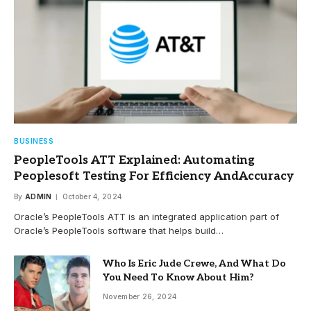
BUSINESS
PeopleTools ATT Explained: Automating
Peoplesoft Testing For Efficiency AndAccuracy
By
ADMIN
October 4, 2024
Oracle’s PeopleTools ATT is an integrated application part of
Oracle’s PeopleTools software that helps build…
Who Is Eric Jude Crewe, And What Do
You Need To Know About Him?
November 26, 2024