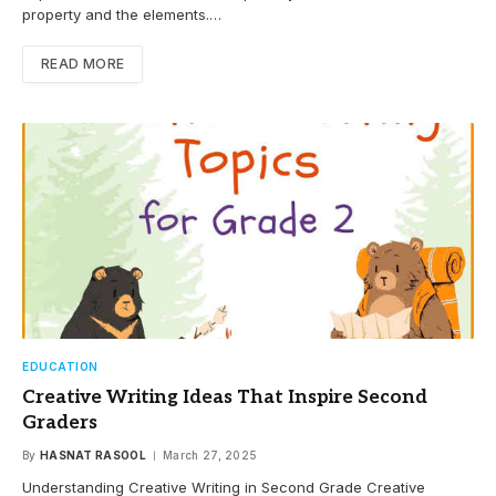
property and the elements.…
READ MORE
EDUCATION
Creative Writing Ideas That Inspire Second
Graders
By
HASNAT RASOOL
March 27, 2025
Understanding Creative Writing in Second Grade Creative