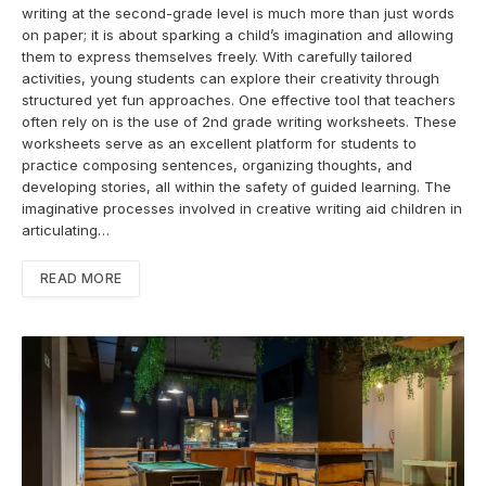
writing at the second-grade level is much more than just words
on paper; it is about sparking a child’s imagination and allowing
them to express themselves freely. With carefully tailored
activities, young students can explore their creativity through
structured yet fun approaches. One effective tool that teachers
often rely on is the use of 2nd grade writing worksheets. These
worksheets serve as an excellent platform for students to
practice composing sentences, organizing thoughts, and
developing stories, all within the safety of guided learning. The
imaginative processes involved in creative writing aid children in
articulating…
READ MORE