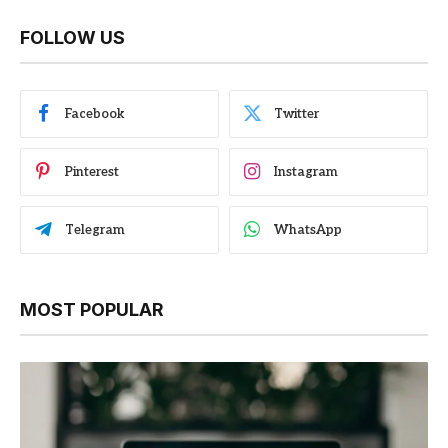
FOLLOW US
Facebook
Twitter
Pinterest
Instagram
Telegram
WhatsApp
MOST POPULAR