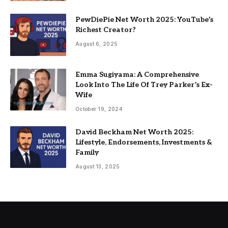
PewDiePie Net Worth 2025: YouTube’s
Richest Creator?
August 6, 2025
Emma Sugiyama: A Comprehensive
Look Into The Life Of Trey Parker’s Ex-
Wife
October 19, 2024
David Beckham Net Worth 2025:
Lifestyle, Endorsements, Investments &
Family
August 13, 2025