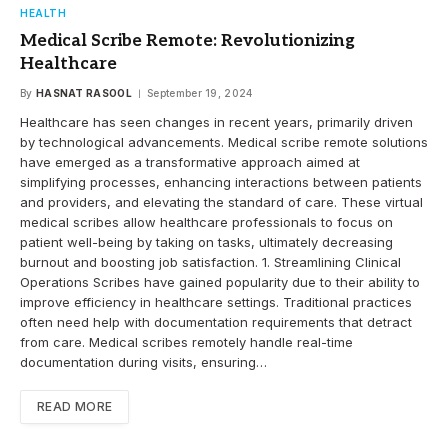
HEALTH
Medical Scribe Remote: Revolutionizing
Healthcare
By
HASNAT RASOOL
September 19, 2024
Healthcare has seen changes in recent years, primarily driven
by technological advancements. Medical scribe remote solutions
have emerged as a transformative approach aimed at
simplifying processes, enhancing interactions between patients
and providers, and elevating the standard of care. These virtual
medical scribes allow healthcare professionals to focus on
patient well-being by taking on tasks, ultimately decreasing
burnout and boosting job satisfaction. 1. Streamlining Clinical
Operations Scribes have gained popularity due to their ability to
improve efficiency in healthcare settings. Traditional practices
often need help with documentation requirements that detract
from care. Medical scribes remotely handle real-time
documentation during visits, ensuring…
READ MORE