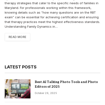
therapy strategies that cater to the specific needs of families in
Maryland. For professionals working within this framework,
knowing details such as “how many questions are on the RBT
exam” can be essential for achieving certification and ensuring
that therapy practices meet the highest effectiveness standards.
Understanding Family Dynamics in…
READ MORE
LATEST POSTS
Best AI Talking Photo Tools and Photo
Editors of 2025
October 26, 2025