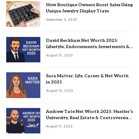
How Boutique Owners Boost Sales Using
Unique Jewelry Display Trays
September 4, 2025
David Beckham Net Worth 2025:
Lifestyle, Endorsements, Investments &
Family
August 13, 2025
Sara Matter: Life, Career & Net Worth
in 2025
August 12, 2025
Andrew Tate Net Worth 2025: Hustler’s
University, Real Estate & Controversial
Fame
August 11, 2025