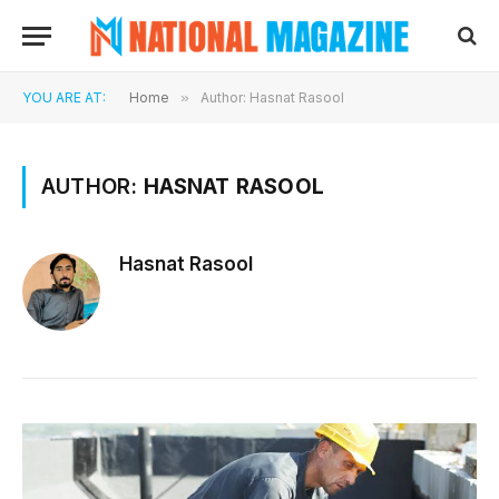
YOU ARE AT:
Home
»
Author: Hasnat Rasool
AUTHOR:
HASNAT RASOOL
Hasnat Rasool