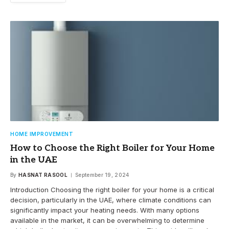
HOME IMPROVEMENT
How to Choose the Right Boiler for Your Home
in the UAE
By
HASNAT RASOOL
September 19, 2024
Introduction Choosing the right boiler for your home is a critical
decision, particularly in the UAE, where climate conditions can
significantly impact your heating needs. With many options
available in the market, it can be overwhelming to determine