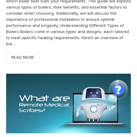
which boiler best suits your requirements. This guide will explore
various types of boilers, their benefits, and essential factors to
consider when choosing. Additionally, we will discuss the
importance of professional installation to ensure optimal
performance and longevity. Understanding Different Types of
Boilers Boilers come in various types and designs, each tailored
to meet specific heating requirements. Here’s an overview of
the…
READ MORE