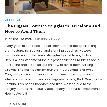
LIFE STYLE
The Biggest Tourist Struggles in Barcelona and
How to Avoid Them
By
HASNAT RASOOL
September 25, 2024
Every year, millions flock to Barcelona due to the spellbinding
architecture, rich culture, and stunning beaches. However,
visitors do encounter some struggles typical to any hotspot.
Here’s a look at some of the biggest challenges tourists face in
Barcelona and practical tips on how to avoid them. Visiting
Crowds The main battle for tourists in Barcelona is crowds.
They are present at every corner; however, some particular
sites are just overrun, such as Sagrada Familia, Park Guell, or La
Rambla. This brings boredom and time-wasting due to the
lengthy queues that usually accompany the tourism movements.
How to Avoid It:…
READ MORE