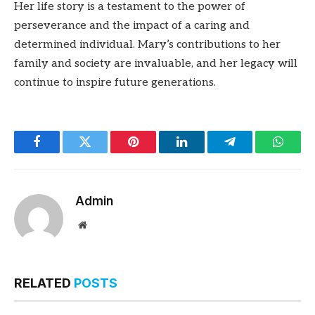
Her life story is a testament to the power of
perseverance and the impact of a caring and
determined individual. Mary’s contributions to her
family and society are invaluable, and her legacy will
continue to inspire future generations.
Facebook
Twitter
Pinterest
LinkedIn
Telegram
Whats
Admin
Website
RELATED
POSTS