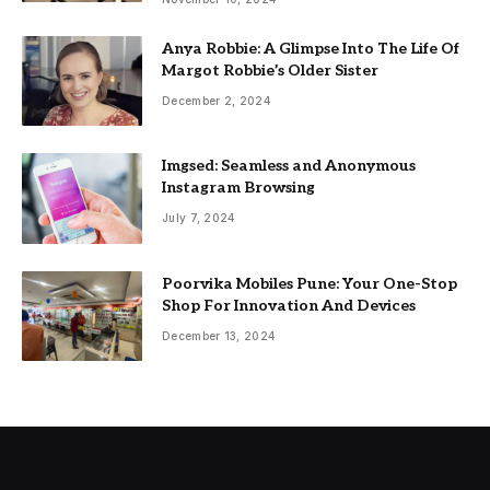
Anya Robbie: A Glimpse Into The Life Of
Margot Robbie’s Older Sister
December 2, 2024
Imgsed: Seamless and Anonymous
Instagram Browsing
July 7, 2024
Poorvika Mobiles Pune: Your One-Stop
Shop For Innovation And Devices
December 13, 2024