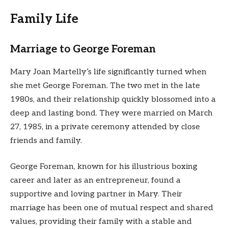
Family Life
Marriage to George Foreman
Mary Joan Martelly’s life significantly turned when
she met George Foreman. The two met in the late
1980s, and their relationship quickly blossomed into a
deep and lasting bond. They were married on March
27, 1985, in a private ceremony attended by close
friends and family.
George Foreman, known for his illustrious boxing
career and later as an entrepreneur, found a
supportive and loving partner in Mary. Their
marriage has been one of mutual respect and shared
values, providing their family with a stable and