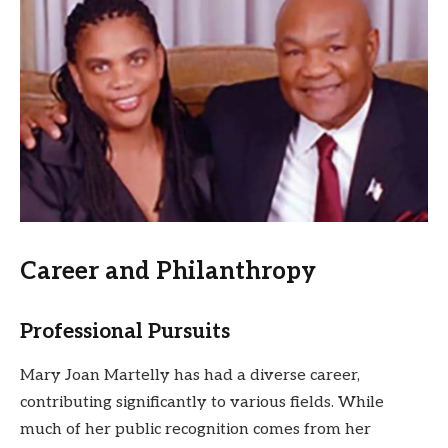
Career and Philanthropy
Professional Pursuits
Mary Joan Martelly has had a diverse career,
contributing significantly to various fields. While
much of her public recognition comes from her