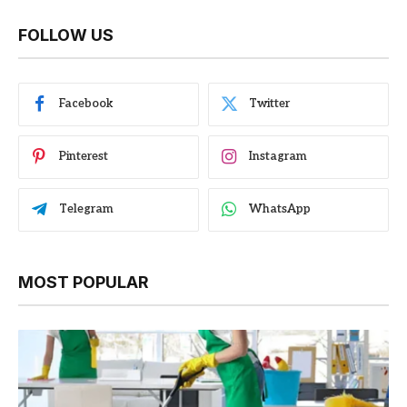
FOLLOW US
Facebook
Twitter
Pinterest
Instagram
Telegram
WhatsApp
MOST POPULAR