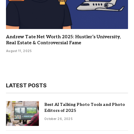
Andrew Tate Net Worth 2025: Hustler’s University,
Real Estate & Controversial Fame
August 11, 2025
LATEST POSTS
Best AI Talking Photo Tools and Photo
Editors of 2025
October 26, 2025