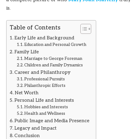
is.
Table of Contents
Early Life and Background
Education and Personal Growth
Family Life
Marriage to George Foreman
Children and Family Dynamics
Career and Philanthropy
Professional Pursuits
Philanthropic Efforts
Net Worth
Personal Life and Interests
Hobbies and Interests
Health and Wellness
Public Image and Media Presence
Legacy and Impact
Conclusion