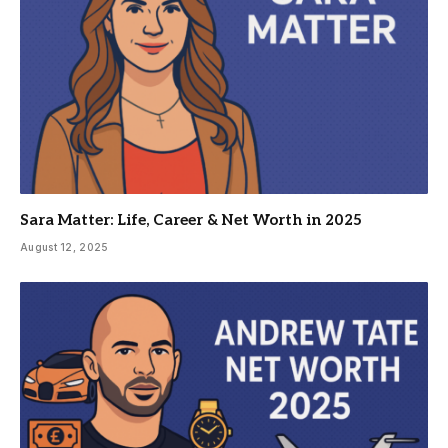
Sara Matter: Life, Career & Net Worth in 2025
August 12, 2025