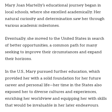
Mary Joan Martelly’s educational journey began in
local schools, where she excelled academically. Her
natural curiosity and determination saw her through
various academic milestones.
Eventually, she moved to the United States in search
of better opportunities, a common path for many
seeking to improve their circumstances and expand
their horizons.
In the U.S., Mary pursued further education, which
provided her with a solid foundation for her future
career and personal life—her time in the States also
exposed her to diverse cultures and experiences,
enriching her worldview and equipping her with skills
that would be invaluable in her later endeavours.