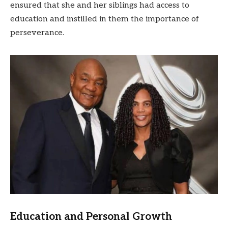
ensured that she and her siblings had access to
education and instilled in them the importance of
perseverance.
Education and Personal Growth