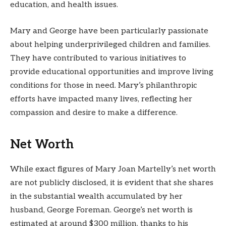
education, and health issues.
Mary and George have been particularly passionate
about helping underprivileged children and families.
They have contributed to various initiatives to
provide educational opportunities and improve living
conditions for those in need. Mary’s philanthropic
efforts have impacted many lives, reflecting her
compassion and desire to make a difference.
Net Worth
While exact figures of Mary Joan Martelly’s net worth
are not publicly disclosed, it is evident that she shares
in the substantial wealth accumulated by her
husband, George Foreman. George’s net worth is
estimated at around $300 million, thanks to his