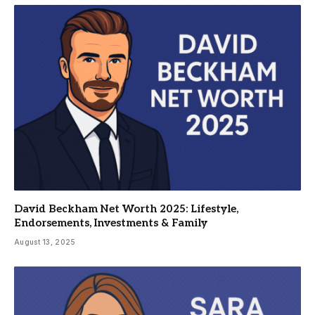
David Beckham Net Worth 2025: Lifestyle,
Endorsements, Investments & Family
August 13, 2025