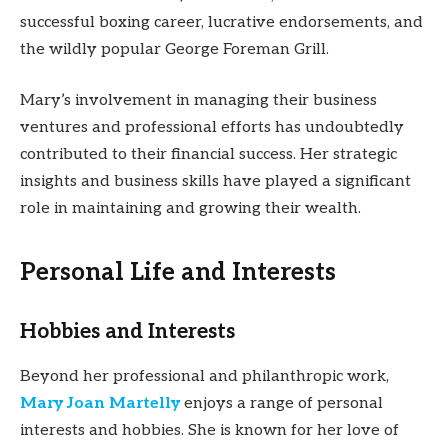
successful boxing career, lucrative endorsements, and
the wildly popular George Foreman Grill.
Mary’s involvement in managing their business
ventures and professional efforts has undoubtedly
contributed to their financial success. Her strategic
insights and business skills have played a significant
role in maintaining and growing their wealth.
Personal Life and Interests
Hobbies and Interests
Beyond her professional and philanthropic work,
Mary Joan Martelly
enjoys a range of personal
interests and hobbies. She is known for her love of