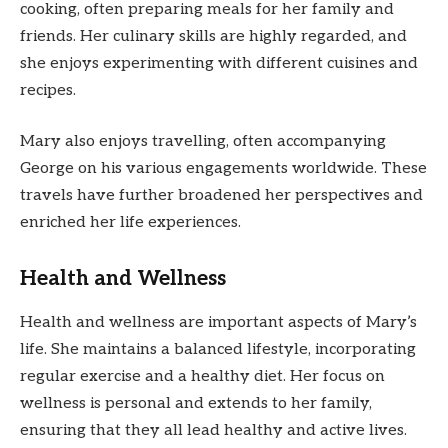
cooking, often preparing meals for her family and
friends. Her culinary skills are highly regarded, and
she enjoys experimenting with different cuisines and
recipes.
Mary also enjoys travelling, often accompanying
George on his various engagements worldwide. These
travels have further broadened her perspectives and
enriched her life experiences.
Health and Wellness
Health and wellness are important aspects of Mary’s
life. She maintains a balanced lifestyle, incorporating
regular exercise and a healthy diet. Her focus on
wellness is personal and extends to her family,
ensuring that they all lead healthy and active lives.