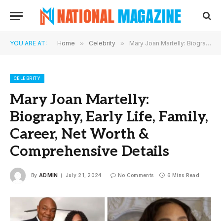
YOU ARE AT:
Home
»
Celebrity
»
Mary Joan Martelly: Biography, Early Life, Family, Career, Net Worth & Comprehensive Details
CELEBRITY
Mary Joan Martelly:
Biography, Early Life, Family,
Career, Net Worth &
Comprehensive Details
By
ADMIN
July 21, 2024
No Comments
6 Mins Read