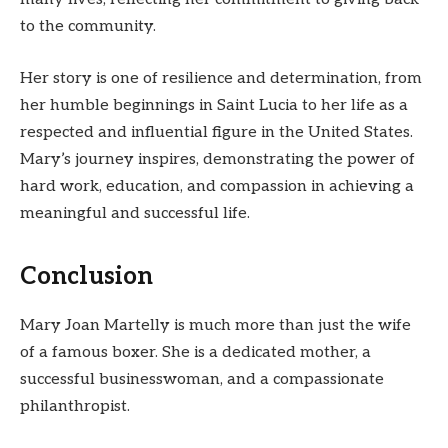
to the community.
Her story is one of resilience and determination, from
her humble beginnings in Saint Lucia to her life as a
respected and influential figure in the United States.
Mary’s journey inspires, demonstrating the power of
hard work, education, and compassion in achieving a
meaningful and successful life.
Conclusion
Mary Joan Martelly is much more than just the wife
of a famous boxer. She is a dedicated mother, a
successful businesswoman, and a compassionate
philanthropist.