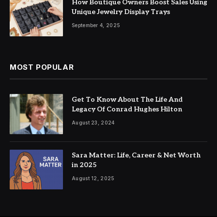
How Boutique Owners Boost Sales Using
Unique Jewelry Display Trays
September 4, 2025
MOST POPULAR
Get To Know About The Life And
Legacy Of Conrad Hughes Hilton
August 23, 2024
Sara Matter: Life, Career & Net Worth
in 2025
August 12, 2025