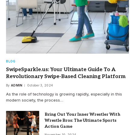
BLOG
SwipeSparkle.us: Your Ultimate Guide To A
Revolutionary Swipe-Based Cleaning Platform
By
ADMIN
October 3, 2024
As the role of technology is growing rapidly, especially in this
modern society, the process…
Bring Out Your Inner Wrestler With
Wrestle Bros: The Ultimate Sports
Action Game
November 10, 2024