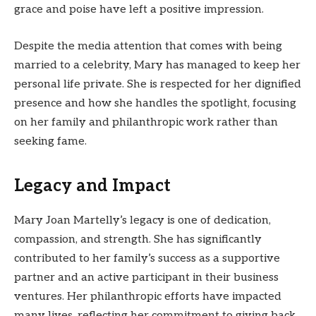
grace and poise have left a positive impression.
Despite the media attention that comes with being
married to a celebrity, Mary has managed to keep her
personal life private. She is respected for her dignified
presence and how she handles the spotlight, focusing
on her family and philanthropic work rather than
seeking fame.
Legacy and Impact
Mary Joan Martelly’s legacy is one of dedication,
compassion, and strength. She has significantly
contributed to her family’s success as a supportive
partner and an active participant in their business
ventures. Her philanthropic efforts have impacted
many lives, reflecting her commitment to giving back