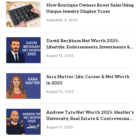
How Boutique Owners Boost Sales Using
Unique Jewelry Display Trays
September 4, 2025
David Beckham Net Worth 2025:
Lifestyle, Endorsements, Investments &
Family
August 13, 2025
Sara Matter: Life, Career & Net Worth
in 2025
August 12, 2025
Andrew Tate Net Worth 2025: Hustler’s
University, Real Estate & Controversial
Fame
August 11, 2025