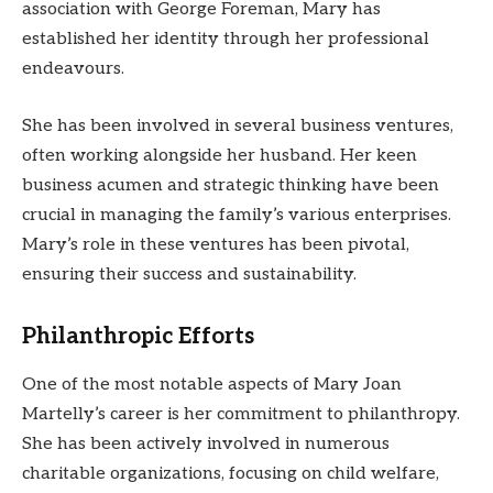
association with George Foreman, Mary has
established her identity through her professional
endeavours.
She has been involved in several business ventures,
often working alongside her husband. Her keen
business acumen and strategic thinking have been
crucial in managing the family’s various enterprises.
Mary’s role in these ventures has been pivotal,
ensuring their success and sustainability.
Philanthropic Efforts
One of the most notable aspects of Mary Joan
Martelly’s career is her commitment to philanthropy.
She has been actively involved in numerous
charitable organizations, focusing on child welfare,