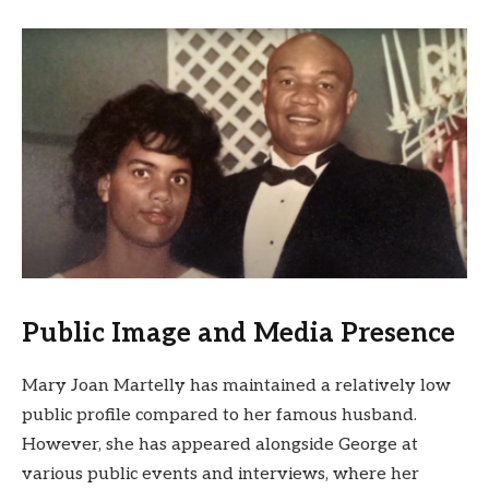
Public Image and Media Presence
Mary Joan Martelly has maintained a relatively low
public profile compared to her famous husband.
However, she has appeared alongside George at
various public events and interviews, where her