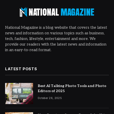
National Magazine is a blog website that covers the latest
news and information on various topics such as business,
tech, fashion, lifestyle, entertainment and more. We
provide our readers with the latest news and information
in an easy-to-read format.
LATEST POSTS
Best AI Talking Photo Tools and Photo
Editors of 2025
October 26, 2025