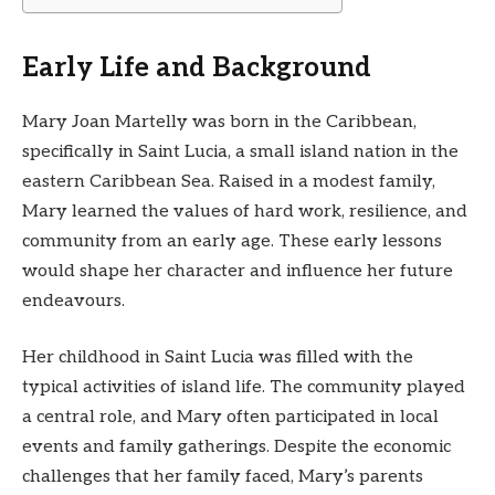
Early Life and Background
Mary Joan Martelly was born in the Caribbean,
specifically in Saint Lucia, a small island nation in the
eastern Caribbean Sea. Raised in a modest family,
Mary learned the values of hard work, resilience, and
community from an early age. These early lessons
would shape her character and influence her future
endeavours.
Her childhood in Saint Lucia was filled with the
typical activities of island life. The community played
a central role, and Mary often participated in local
events and family gatherings. Despite the economic
challenges that her family faced, Mary’s parents