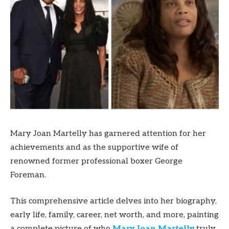
Mary Joan Martelly has garnered attention for her
achievements and as the supportive wife of
renowned former professional boxer George
Foreman.
This comprehensive article delves into her biography,
early life, family, career, net worth, and more, painting
a complete picture of who
Mary Joan Martelly
truly