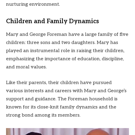
nurturing environment.
Children and Family Dynamics
Mary and George Foreman have a large family of five
children: three sons and two daughters. Mary has
played an instrumental role in raising their children,
emphasizing the importance of education, discipline,
and moral values.
Like their parents, their children have pursued
various interests and careers with Mary and George’s
support and guidance. The Foreman household is
known for its close-knit family dynamics and the
strong bond among its members.