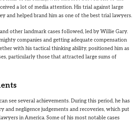
eived a lot of media attention. His trial against large
 and helped brand him as one of the best trial lawyers.
 and other landmark cases followed, led by Willie Gary.
g mighty companies and getting adequate compensation
gether with his tactical thinking ability, positioned him as
es, particularly those that attracted large sums of
ents
 can see several achievements. During this period, he has
jury and negligence judgements and recoveries, which put
awyers in America. Some of his most notable cases