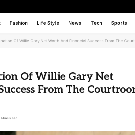
t
Fashion
Life Style
News
Tech
Sports
nation Of Willie Gary Net Worth And Financial Success From The Cour
ion Of Willie Gary Net
 Success From The Courtro
1 Mins Read