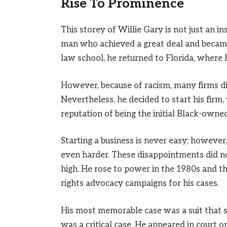
Rise To Prominence
This storey of Willie Gary is not just an in
man who achieved a great deal and becam
law school, he returned to Florida, where 
However, because of racism, many firms di
Nevertheless, he decided to start his firm,
reputation of being the initial Black-owned
Starting a business is never easy; however,
even harder. These disappointments did no
high. He rose to power in the 1980s and t
rights advocacy campaigns for his cases.
His most memorable case was a suit that s
was a critical case. He appeared in court o