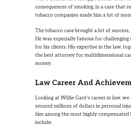
consequences of smoking, in a case that rec
tobacco companies made him a lot of money
The tobacco case brought a lot of success,
He was especially famous for challengin
for his clients. His expertise in the law, to
the best attorney for multidimensional cas
money.
Law Career And Achievem
Looking at Willie Gary’s career in law, we
secured millions of dollars in personal in
him among the most highly compensated l
include: