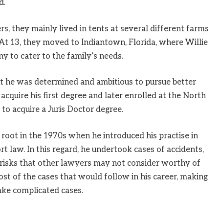
d.
, they mainly lived in tents at several different farms
 At 13, they moved to Indiantown, Florida, where Willie
to cater to the family’s needs.
ut he was determined and ambitious to pursue better
cquire his first degree and later enrolled at the North
to acquire a Juris Doctor degree.
k root in the 1970s when he introduced his practise in
tort law. In this regard, he undertook cases of accidents,
 risks that other lawyers may not consider worthy of
most of the cases that would follow in his career, making
ke complicated cases.