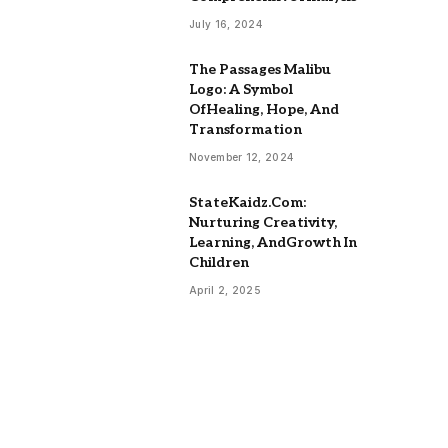
July 16, 2024
The Passages Malibu
Logo: A Symbol
OfHealing, Hope, And
Transformation
November 12, 2024
StateKaidz.Com:
Nurturing Creativity,
Learning, AndGrowth In
Children
April 2, 2025