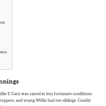
ent
sion
innings
llie E Gary was raised in less fortunate conditions.
oppers, and young Willie had ten siblings. Cruelly