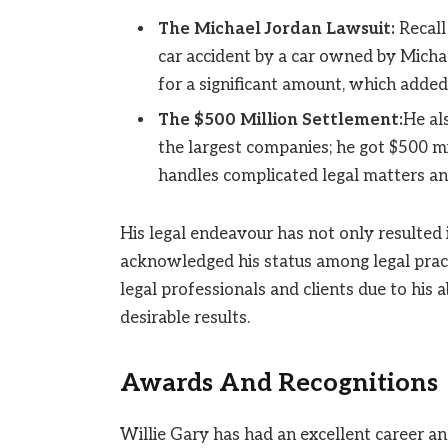
The Michael Jordan Lawsuit:
Recall
car accident by a car owned by Micha
for a significant amount, which added 
The $500 Million Settlement:
He al
the largest companies; he got $500 mi
handles complicated legal matters an
His legal endeavour has not only resulted 
acknowledged his status among legal pract
legal professionals and clients due to his a
desirable results.
Awards And Recognitions
Willie Gary has had an excellent career a