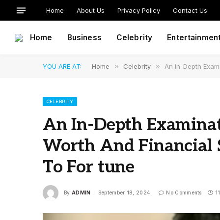
Home
About Us
Privacy Policy
Contact Us
Home
Business
Celebrity
Entertainmen
YOU ARE AT:
Home
»
Celebrity
»
An In-Depth Exami
CELEBRITY
An In-Depth Examinat
Worth And Financial
To For tune
By
ADMIN
September 18, 2024
No Comments
1