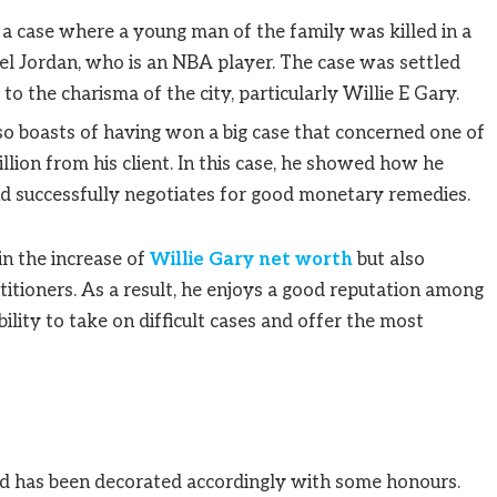
 a case where a young man of the family was killed in a
el Jordan, who is an NBA player. The case was settled
to the charisma of the city, particularly Willie E Gary.
so boasts of having won a big case that concerned one of
llion from his client. In this case, he showed how he
d successfully negotiates for good monetary remedies.
in the increase of
Willie Gary net worth
but also
itioners. As a result, he enjoys a good reputation among
bility to take on difficult cases and offer the most
nd has been decorated accordingly with some honours.