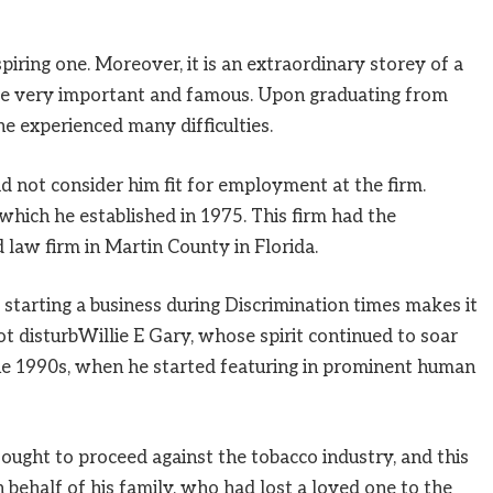
spiring one. Moreover, it is an extraordinary storey of a
e very important and famous. Upon graduating from
he experienced many difficulties.
d not consider him fit for employment at the firm.
 which he established in 1975. This firm had the
 law firm in Martin County in Florida.
 starting a business during Discrimination times makes it
t disturbWillie E Gary, whose spirit continued to soar
he 1990s, when he started featuring in prominent human
ought to proceed against the tobacco industry, and this
n behalf of his family, who had lost a loved one to the