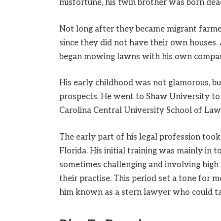
misfortune, his twin brother was born dea
Not long after they became migrant farmers
since they did not have their own houses.
began mowing lawns with his own company 
His early childhood was not glamorous, b
prospects. He went to Shaw University to a
Carolina Central University School of Law 
The early part of his legal profession too
Florida. His initial training was mainly in 
sometimes challenging and involving high
their practise. This period set a tone for 
him known as a stern lawyer who could ta