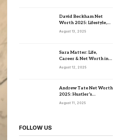
David Beckham Net
Worth 2025: Lifestyle,
Endorsements,
August 13, 2025
Investments & Family
Sara Matter: Life,
Career & Net Worth in
2025
August 12, 2025
Andrew Tate Net Worth
2025: Hustler’s
University, Real Estate &
August 11, 2025
Controversial Fame
FOLLOW US