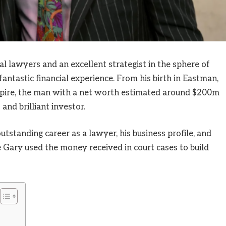
l lawyers and an excellent strategist in the sphere of
antastic financial experience. From his birth in Eastman,
empire, the man with a net worth estimated around $200m
and brilliant investor.
outstanding career as a lawyer, his business profile, and
 Gary used the money received in court cases to build