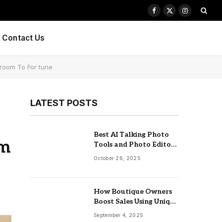
Facebook
X
Instagram
(Twitter)
Contact Us
troom To For tune
LATEST POSTS
Best AI Talking Photo
om
Tools and Photo Editors
of 2025
October 26, 2025
How Boutique Owners
Boost Sales Using Unique
Jewelry Display Trays
September 4, 2025