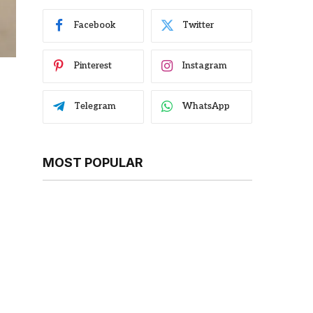
Facebook
Twitter
Pinterest
Instagram
Telegram
WhatsApp
MOST POPULAR