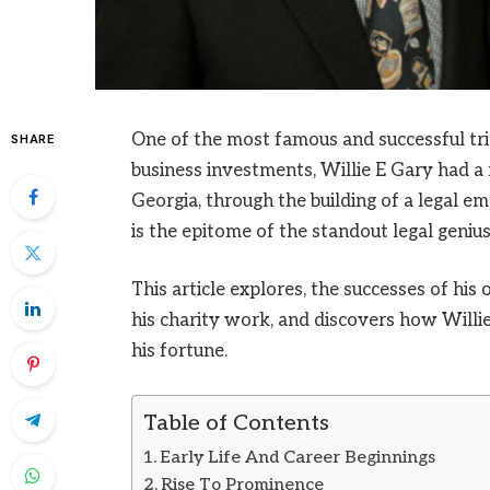
One of the most famous and successful tria
SHARE
business investments, Willie E Gary had a f
Georgia, through the building of a legal 
is the epitome of the standout legal genius 
This article explores, the successes of his 
his charity work, and discovers how Willie
his fortune.
Table of Contents
Early Life And Career Beginnings
Rise To Prominence