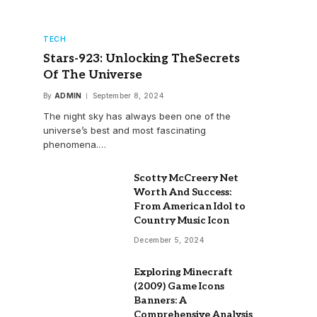
TECH
Stars-923: Unlocking TheSecrets
Of The Universe
By
ADMIN
September 8, 2024
The night sky has always been one of the
universe’s best and most fascinating
phenomena.…
Scotty McCreery Net
Worth And Success:
From American Idol to
Country Music Icon
December 5, 2024
Exploring Minecraft
(2009) Game Icons
Banners: A
Comprehensive Analysis