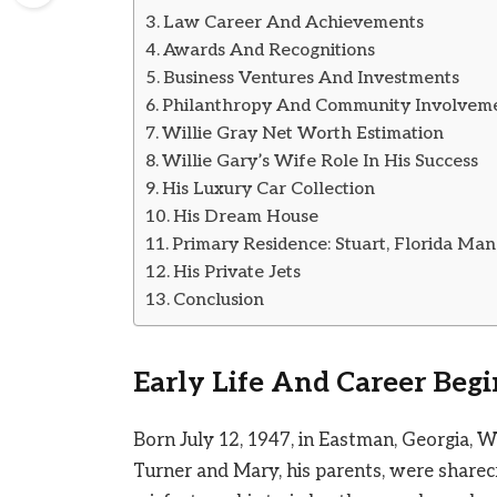
Law Career And Achievements
Awards And Recognitions
Business Ventures And Investments
Philanthropy And Community Involvem
Willie Gray Net Worth Estimation
Willie Gary’s Wife Role In His Success
His Luxury Car Collection
His Dream House
Primary Residence: Stuart, Florida Man
His Private Jets
Conclusion
Early Life And Career Beg
Born July 12, 1947, in Eastman, Georgia, Wi
Turner and Mary, his parents, were sharecr