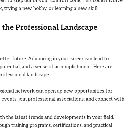
elf to step out of your comfort zone. This could involve
, trying a new hobby, or learning a new skill.
 the Professional Landscape
better future. Advancing in your career can lead to
g potential, and a sense of accomplishment. Here are
professional landscape:
essional network can open up new opportunities for
events, join professional associations, and connect with
th the latest trends and developments in your field.
ugh training programs, certifications, and practical