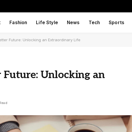
t
Fashion
Life Style
News
Tech
Sports
tter Future: Unlocking an Extraordinary Life
r Future: Unlocking an
 Read