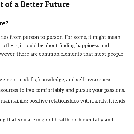
 of a Better Future
re?
varies from person to person. For some, it might mean
 others, it could be about finding happiness and
However, there are common elements that most people
vement in skills, knowledge, and self-awareness.
esources to live comfortably and pursue your passions.
 maintaining positive relationships with family, friends,
ing that you are in good health both mentally and