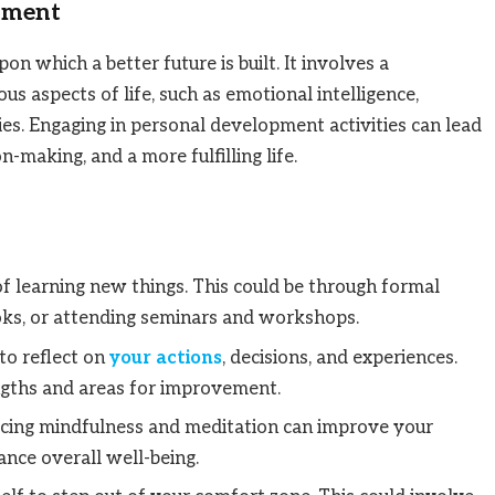
pment
n which a better future is built. It involves a
s aspects of life, such as emotional intelligence,
ties. Engaging in personal development activities can lead
n-making, and a more fulfilling life.
of learning new things. This could be through formal
ooks, or attending seminars and workshops.
 to reflect on
your actions
, decisions, and experiences.
ngths and areas for improvement.
ticing mindfulness and meditation can improve your
ance overall well-being.