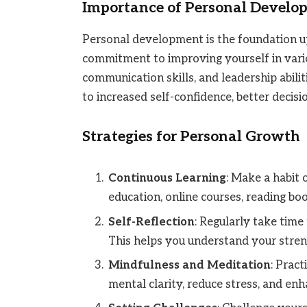
Importance of Personal Develo
Personal development is the foundation upo
commitment to improving yourself in variou
communication skills, and leadership abili
to increased self-confidence, better decisio
Strategies for Personal Growth
Continuous Learning
: Make a habit 
education, online courses, reading b
Self-Reflection
: Regularly take time
This helps you understand your stre
Mindfulness and Meditation
: Prac
mental clarity, reduce stress, and enh