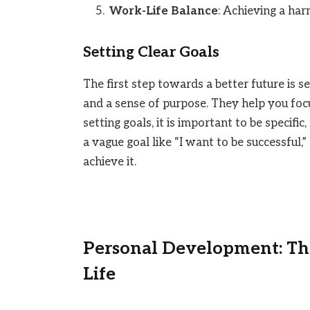
Work-Life Balance
: Achieving a ha
Setting Clear Goals
The first step towards a better future is se
and a sense of purpose. They help you fo
setting goals, it is important to be specific
a vague goal like “I want to be successful,
achieve it.
Personal Development: The
Life