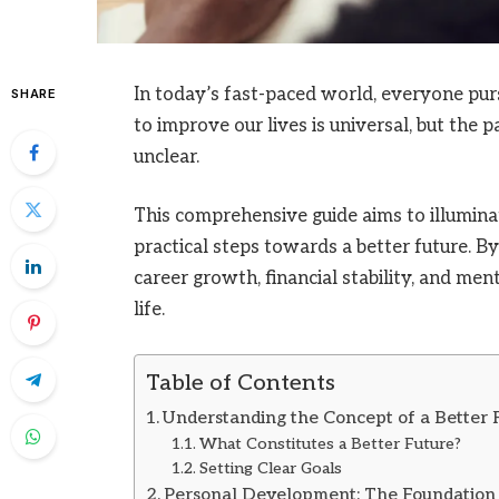
In today’s fast-paced world, everyone pu
SHARE
to improve our lives is universal, but the 
unclear.
This comprehensive guide aims to illumina
practical steps towards a better future. 
career growth, financial stability, and men
life.
Table of Contents
Understanding the Concept of a Better 
What Constitutes a Better Future?
Setting Clear Goals
Personal Development: The Foundation 