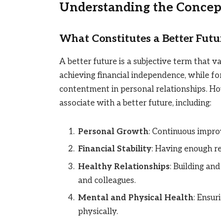
Understanding the Concept
What Constitutes a Better Futu
A better future is a subjective term that 
achieving financial independence, while for
contentment in personal relationships. 
associate with a better future, including:
Personal Growth
: Continuous impro
Financial Stability
: Having enough r
Healthy Relationships
: Building and
and colleagues.
Mental and Physical Health
: Ensur
physically.