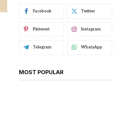
Facebook
Twitter
Pinterest
Instagram
Telegram
WhatsApp
MOST POPULAR