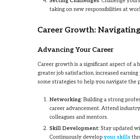
Setting Challenges
: Challenge yours
taking on new responsibilities at work
Career Growth: Navigating
Advancing Your Career
Career growth is a significant aspect of a 
greater job satisfaction, increased earnin
some strategies to help you navigate the 
Networking
: Building a strong prof
career advancement. Attend industry 
colleagues and mentors.
Skill Development
: Stay updated wi
Continuously develop
your skills
thro