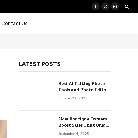
Facebook
X
Instagram
(Twitter)
Contact Us
LATEST POSTS
Best AI Talking Photo
Tools and Photo Editors
of 2025
October 26, 2025
How Boutique Owners
Boost Sales Using Unique
Jewelry Display Trays
September 4, 2025