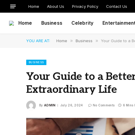
Home
About Us
Privacy Policy
Contact Us
Home
Business
Celebrity
Entertainmen
YOU ARE AT:
Home
»
Business
»
Your Guide to a Be
BUSINESS
Your Guide to a Bette
Extraordinary Life
By
ADMIN
July 26, 2024
No Comments
6 Mins