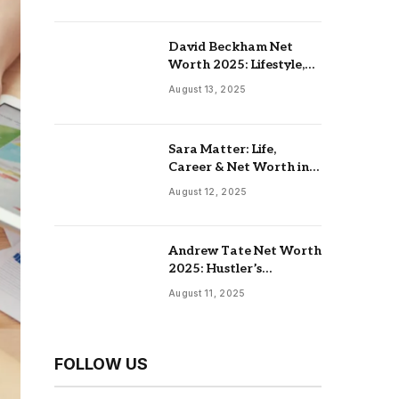
David Beckham Net
Worth 2025: Lifestyle,
Endorsements,
August 13, 2025
Investments & Family
Sara Matter: Life,
Career & Net Worth in
2025
August 12, 2025
Andrew Tate Net Worth
2025: Hustler’s
University, Real Estate &
August 11, 2025
Controversial Fame
FOLLOW US