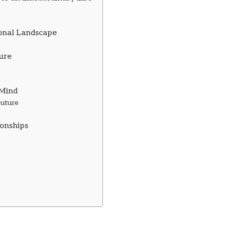
ional Landscape
ture
 Mind
Future
ionships