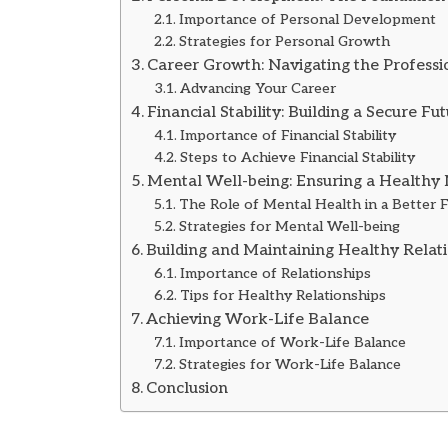
Importance of Personal Development
Strategies for Personal Growth
Career Growth: Navigating the Profess
Advancing Your Career
Financial Stability: Building a Secure Fu
Importance of Financial Stability
Steps to Achieve Financial Stability
Mental Well-being: Ensuring a Healthy
The Role of Mental Health in a Better 
Strategies for Mental Well-being
Building and Maintaining Healthy Relat
Importance of Relationships
Tips for Healthy Relationships
Achieving Work-Life Balance
Importance of Work-Life Balance
Strategies for Work-Life Balance
Conclusion