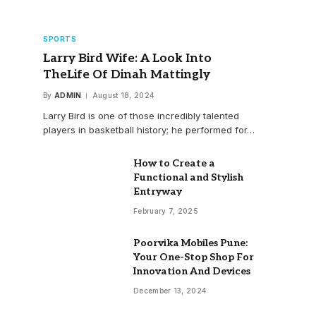
SPORTS
Larry Bird Wife: A Look Into
TheLife Of Dinah Mattingly
By
ADMIN
August 18, 2024
Larry Bird is one of those incredibly talented
players in basketball history; he performed for…
How to Create a
Functional and Stylish
Entryway
February 7, 2025
Poorvika Mobiles Pune:
Your One-Stop Shop For
Innovation And Devices
December 13, 2024