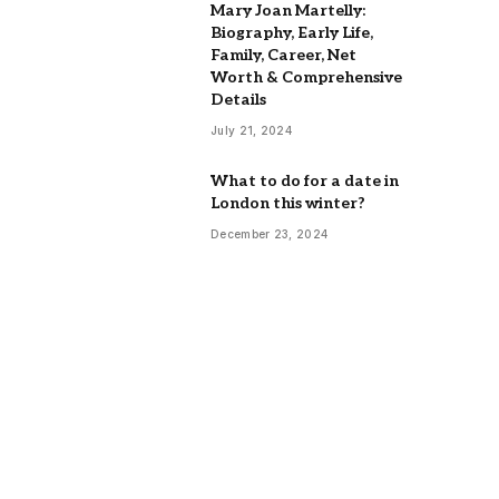
Mary Joan Martelly:
Biography, Early Life,
Family, Career, Net
Worth & Comprehensive
Details
July 21, 2024
What to do for a date in
London this winter?
December 23, 2024