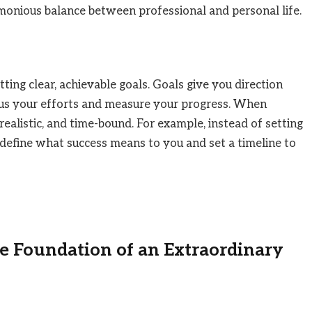
rmonious balance between professional and personal life.
tting clear, achievable goals. Goals give you direction
cus your efforts and measure your progress. When
, realistic, and time-bound. For example, instead of setting
” define what success means to you and set a timeline to
 Foundation of an Extraordinary