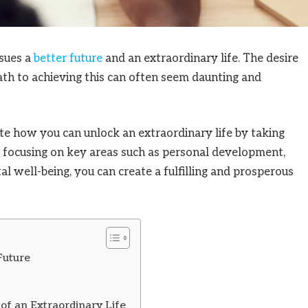
rsues a
better future
and an extraordinary life. The desire
path to achieving this can often seem daunting and
te how you can unlock an extraordinary life by taking
By focusing on key areas such as personal development,
tal well-being, you can create a fulfilling and prosperous
Future
of an Extraordinary Life