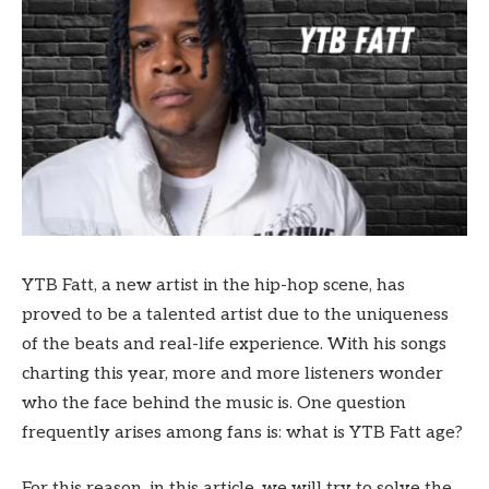
YTB Fatt, a new artist in the hip-hop scene, has
proved to be a talented artist due to the uniqueness
of the beats and real-life experience. With his songs
charting this year, more and more listeners wonder
who the face behind the music is. One question
frequently arises among fans is: what is YTB Fatt age?
For this reason, in this article, we will try to solve the