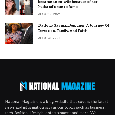
became an ex-wife because of her
husband’s rise to fame.
August 12, 2024
Darlene Gayman Jennings: A Journey Of
Devotion, Family, And Faith
August 31, 2024
National Magazine is a blog website that covers the latest
news and information on various topics such as business,
tech, fashion, lifestyle, entertainment and more. We