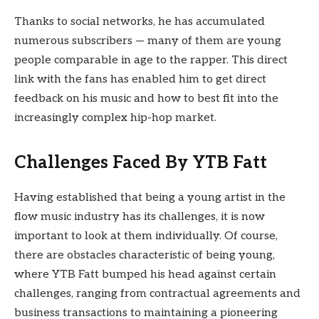
Thanks to social networks, he has accumulated
numerous subscribers — many of them are young
people comparable in age to the rapper. This direct
link with the fans has enabled him to get direct
feedback on his music and how to best fit into the
increasingly complex hip-hop market.
Challenges Faced By YTB Fatt
Having established that being a young artist in the
flow music industry has its challenges, it is now
important to look at them individually. Of course,
there are obstacles characteristic of being young,
where YTB Fatt bumped his head against certain
challenges, ranging from contractual agreements and
business transactions to maintaining a pioneering