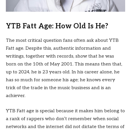
YTB Fatt Age: How Old Is He?
The most critical question fans often ask about YTB
Fatt age. Despite this, authentic information and
writings, together with records, show that he was
born on the 10th of May 2001. This means then that,
up to 2024, he is 23 years old. In his career alone, he
has so much for someone his age; he knows every
trick of the trade in the music business and is an
achiever.
YTB Fatt age is special because it makes him belong to
a rank of rappers who don’t remember when social
networks and the internet did not dictate the terms of