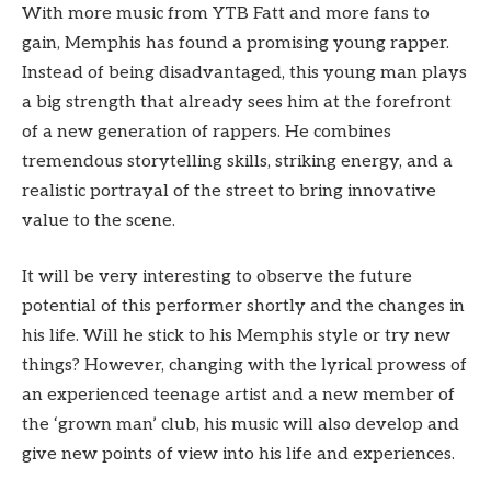
With more music from YTB Fatt and more fans to
gain, Memphis has found a promising young rapper.
Instead of being disadvantaged, this young man plays
a big strength that already sees him at the forefront
of a new generation of rappers. He combines
tremendous storytelling skills, striking energy, and a
realistic portrayal of the street to bring innovative
value to the scene.
It will be very interesting to observe the future
potential of this performer shortly and the changes in
his life. Will he stick to his Memphis style or try new
things? However, changing with the lyrical prowess of
an experienced teenage artist and a new member of
the ‘grown man’ club, his music will also develop and
give new points of view into his life and experiences.