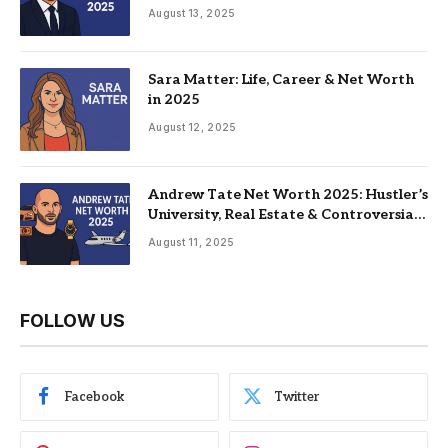
Family
August 13, 2025
Sara Matter: Life, Career & Net Worth
in 2025
August 12, 2025
Andrew Tate Net Worth 2025: Hustler’s
University, Real Estate & Controversial
Fame
August 11, 2025
FOLLOW US
Facebook
Twitter