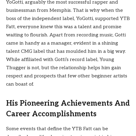
YoGotti, arguably the most successful rapper and
businessman from Memphis. That is why when the
boss of the independent label, YoGotti, supported YTB
Fatt, everyone knew this was a talent and promise
waiting to flourish. Apart from recording music, Gotti
came in handy as a manager, evident in a shining
talent CMG label that has moulded him in a big way.
While affiliated with Gotti’s record label, Young
Thugger is not, but the relationship helps him gain
respect and prospects that few other beginner artists
can boast of.
His Pioneering Achievements And
Career Accomplishments
Some events that define the YTB Fatt can be