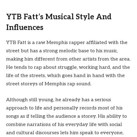
YTB Fatt’s Musical Style And
Influences
YTB Fatt is a raw Memphis rapper affiliated with the
street but has a strong melodic base to his music,
making him different from other artists from the area.
He tends to rap about struggle, working hard, and the
life of the streets, which goes hand in hand with the
street storeys of Memphis rap sound.
Although still young, he already has a serious
approach to life and personally records most of his
songs as if telling the audience a storey. His ability to
combine narrations of his everyday life with social
and cultural discourses lets him speak to everyone,