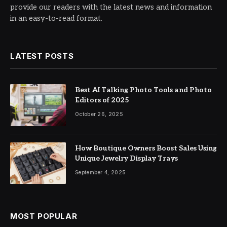
provide our readers with the latest news and information
in an easy-to-read format.
LATEST POSTS
Best AI Talking Photo Tools and Photo
Editors of 2025
October 26, 2025
How Boutique Owners Boost Sales Using
Unique Jewelry Display Trays
September 4, 2025
MOST POPULAR