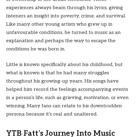
experiences always beam through his lyrics, giving
listeners an insight into poverty, crime, and survival.
Like many other young artists who grew up in
unfavourable conditions, he turned to music as an
explanation and perhaps the way to escape the
conditions he was born in.
Little is known specifically about his childhood, but
what is known is that he had many struggles
throughout his growing-up years. His songs have
helped him record the feelings accompanying events
in a person’s life, such as grieving, motivation, or even
winning. Many fans can relate to his downtrodden
persona because it’s real and unaltered.
YTB Fatt’s Journey Into Music