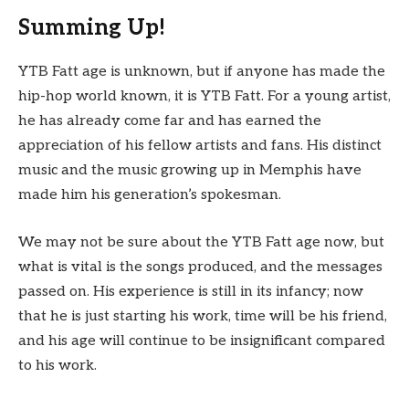
Summing Up!
YTB Fatt age is unknown, but if anyone has made the
hip-hop world known, it is YTB Fatt. For a young artist,
he has already come far and has earned the
appreciation of his fellow artists and fans. His distinct
music and the music growing up in Memphis have
made him his generation’s spokesman.
We may not be sure about the YTB Fatt age now, but
what is vital is the songs produced, and the messages
passed on. His experience is still in its infancy; now
that he is just starting his work, time will be his friend,
and his age will continue to be insignificant compared
to his work.