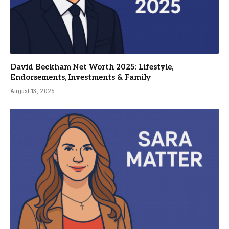
David Beckham Net Worth 2025: Lifestyle,
Endorsements, Investments & Family
August 13, 2025