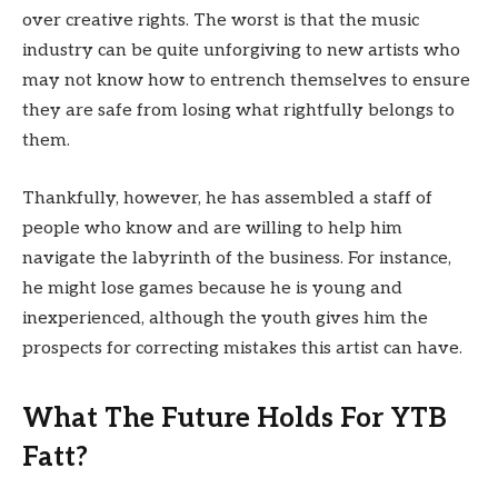
over creative rights. The worst is that the music
industry can be quite unforgiving to new artists who
may not know how to entrench themselves to ensure
they are safe from losing what rightfully belongs to
them.
Thankfully, however, he has assembled a staff of
people who know and are willing to help him
navigate the labyrinth of the business. For instance,
he might lose games because he is young and
inexperienced, although the youth gives him the
prospects for correcting mistakes this artist can have.
What The Future Holds For YTB
Fatt?