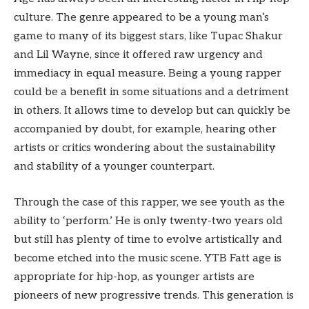
culture. The genre appeared to be a young man’s
game to many of its biggest stars, like Tupac Shakur
and Lil Wayne, since it offered raw urgency and
immediacy in equal measure. Being a young rapper
could be a benefit in some situations and a detriment
in others. It allows time to develop but can quickly be
accompanied by doubt, for example, hearing other
artists or critics wondering about the sustainability
and stability of a younger counterpart.
Through the case of this rapper, we see youth as the
ability to ‘perform.’ He is only twenty-two years old
but still has plenty of time to evolve artistically and
become etched into the music scene. YTB Fatt age is
appropriate for hip-hop, as younger artists are
pioneers of new progressive trends. This generation is