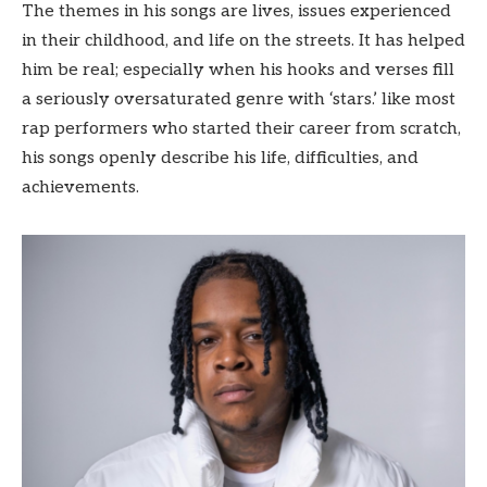
The themes in his songs are lives, issues experienced
in their childhood, and life on the streets. It has helped
him be real; especially when his hooks and verses fill
a seriously oversaturated genre with ‘stars.’ like most
rap performers who started their career from scratch,
his songs openly describe his life, difficulties, and
achievements.