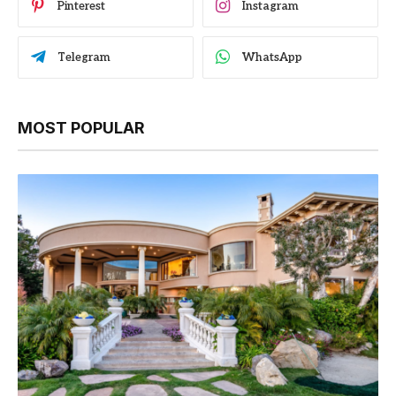
Pinterest
Instagram
Telegram
WhatsApp
MOST POPULAR