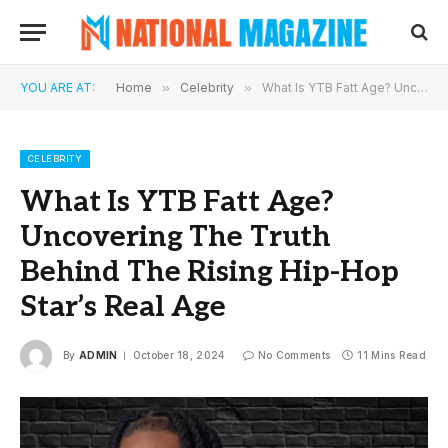
YOU ARE AT:
Home
»
Celebrity
»
What Is YTB Fatt Age? Uncovering The Truth Behind The Rising Hip-Hop Star’s Real Age
CELEBRITY
What Is YTB Fatt Age?
Uncovering The Truth
Behind The Rising Hip-Hop
Star’s Real Age
By
ADMIN
October 18, 2024
No Comments
11 Mins Read