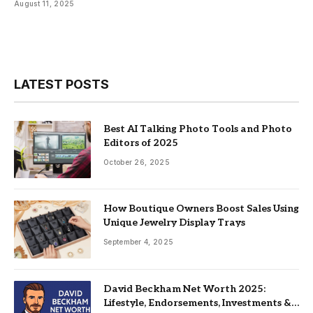
August 11, 2025
LATEST POSTS
Best AI Talking Photo Tools and Photo
Editors of 2025
October 26, 2025
How Boutique Owners Boost Sales Using
Unique Jewelry Display Trays
September 4, 2025
David Beckham Net Worth 2025:
Lifestyle, Endorsements, Investments &