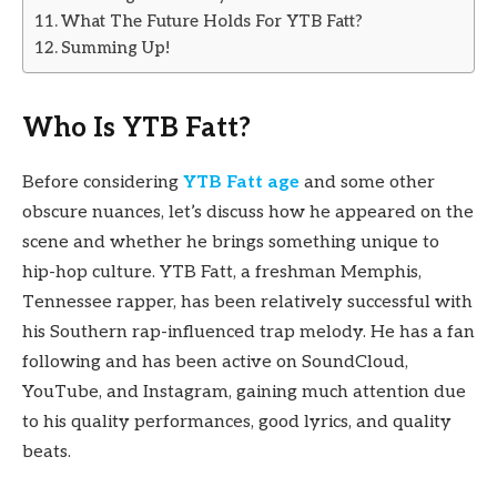
What The Future Holds For YTB Fatt?
Summing Up!
Who Is YTB Fatt?
Before considering
YTB Fatt age
and some other
obscure nuances, let’s discuss how he appeared on the
scene and whether he brings something unique to
hip-hop culture. YTB Fatt, a freshman Memphis,
Tennessee rapper, has been relatively successful with
his Southern rap-influenced trap melody. He has a fan
following and has been active on SoundCloud,
YouTube, and Instagram, gaining much attention due
to his quality performances, good lyrics, and quality
beats.