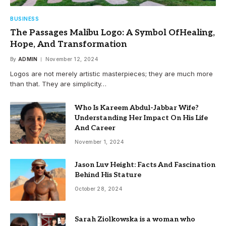
BUSINESS
The Passages Malibu Logo: A Symbol OfHealing,
Hope, And Transformation
By
ADMIN
November 12, 2024
Logos are not merely artistic masterpieces; they are much more
than that. They are simplicity…
Who Is Kareem Abdul-Jabbar Wife?
Understanding Her Impact On His Life
And Career
November 1, 2024
Jason Luv Height: Facts And Fascination
Behind His Stature
October 28, 2024
Sarah Ziolkowska is a woman who