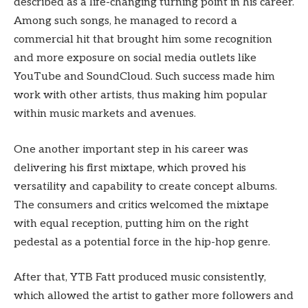
described as a life-changing turning point in his career.
Among such songs, he managed to record a
commercial hit that brought him some recognition
and more exposure on social media outlets like
YouTube and SoundCloud. Such success made him
work with other artists, thus making him popular
within music markets and avenues.
One another important step in his career was
delivering his first mixtape, which proved his
versatility and capability to create concept albums.
The consumers and critics welcomed the mixtape
with equal reception, putting him on the right
pedestal as a potential force in the hip-hop genre.
After that, YTB Fatt produced music consistently,
which allowed the artist to gather more followers and