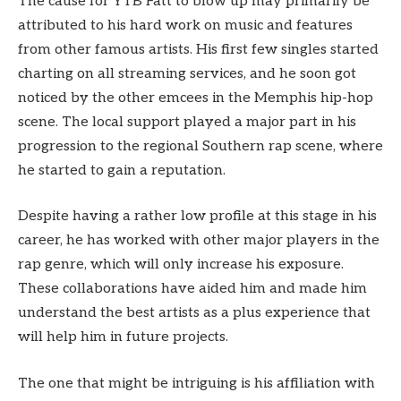
The cause for YTB Fatt to blow up may primarily be
attributed to his hard work on music and features
from other famous artists. His first few singles started
charting on all streaming services, and he soon got
noticed by the other emcees in the Memphis hip-hop
scene. The local support played a major part in his
progression to the regional Southern rap scene, where
he started to gain a reputation.
Despite having a rather low profile at this stage in his
career, he has worked with other major players in the
rap genre, which will only increase his exposure.
These collaborations have aided him and made him
understand the best artists as a plus experience that
will help him in future projects.
The one that might be intriguing is his affiliation with