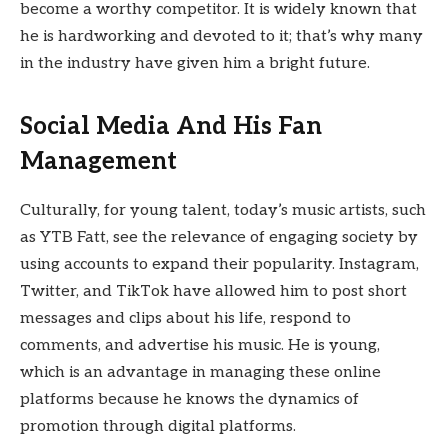
become a worthy competitor. It is widely known that
he is hardworking and devoted to it; that’s why many
in the industry have given him a bright future.
Social Media And His Fan
Management
Culturally, for young talent, today’s music artists, such
as YTB Fatt, see the relevance of engaging society by
using accounts to expand their popularity. Instagram,
Twitter, and TikTok have allowed him to post short
messages and clips about his life, respond to
comments, and advertise his music. He is young,
which is an advantage in managing these online
platforms because he knows the dynamics of
promotion through digital platforms.