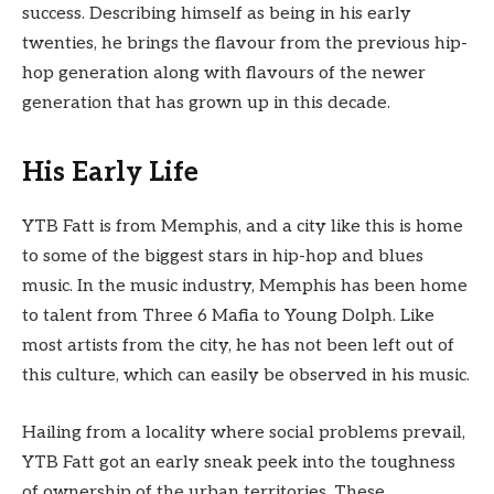
success. Describing himself as being in his early
twenties, he brings the flavour from the previous hip-
hop generation along with flavours of the newer
generation that has grown up in this decade.
His Early Life
YTB Fatt is from Memphis, and a city like this is home
to some of the biggest stars in hip-hop and blues
music. In the music industry, Memphis has been home
to talent from Three 6 Mafia to Young Dolph. Like
most artists from the city, he has not been left out of
this culture, which can easily be observed in his music.
Hailing from a locality where social problems prevail,
YTB Fatt got an early sneak peek into the toughness
of ownership of the urban territories. These