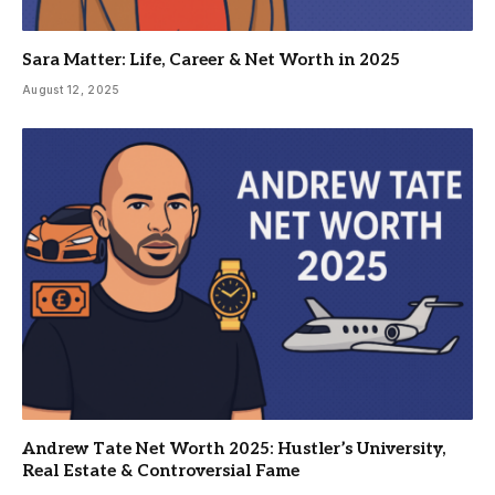
Sara Matter: Life, Career & Net Worth in 2025
August 12, 2025
Andrew Tate Net Worth 2025: Hustler’s University,
Real Estate & Controversial Fame