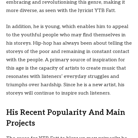
embracing and revolutionising this genre, making it
more diverse, as seen with the lyricist YTB Fatt.
In addition, he is young, which enables him to appeal
to the youthful people who may find themselves in
his storeys. Hip-hop has always been about telling the
storeys of the poor and remaining in constant contact
with the people. A primary source of inspiration for
this age is the capacity of artists to create music that
resonates with listeners’ everyday struggles and
triumphs over hardship. Since he is a new artist, his
storeys will continue to inspire such listeners.
His Recent Popularity And Main
Projects