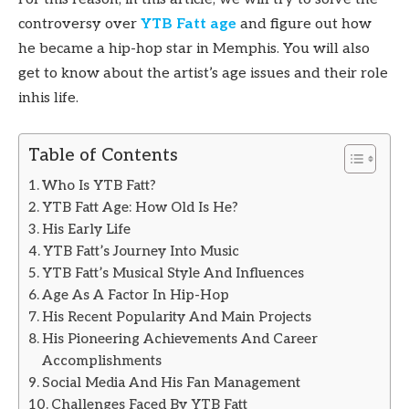
controversy over
YTB Fatt age
and figure out how
he became a hip-hop star in Memphis. You will also
get to know about the artist’s age issues and their role
inhis life.
Table of Contents
Who Is YTB Fatt?
YTB Fatt Age: How Old Is He?
His Early Life
YTB Fatt’s Journey Into Music
YTB Fatt’s Musical Style And Influences
Age As A Factor In Hip-Hop
His Recent Popularity And Main Projects
His Pioneering Achievements And Career
Accomplishments
Social Media And His Fan Management
Challenges Faced By YTB Fatt