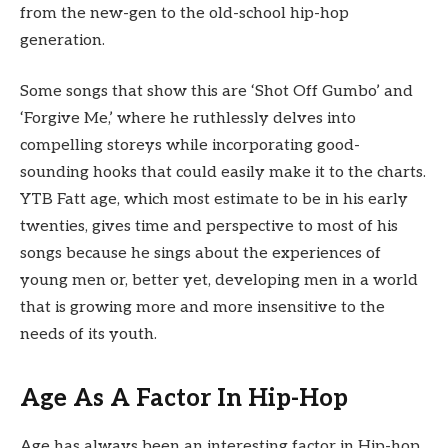
from the new-gen to the old-school hip-hop
generation.
Some songs that show this are ‘Shot Off Gumbo’ and
‘Forgive Me,’ where he ruthlessly delves into
compelling storeys while incorporating good-
sounding hooks that could easily make it to the charts.
YTB Fatt age, which most estimate to be in his early
twenties, gives time and perspective to most of his
songs because he sings about the experiences of
young men or, better yet, developing men in a world
that is growing more and more insensitive to the
needs of its youth.
Age As A Factor In Hip-Hop
Age has always been an interesting factor in Hip-hop