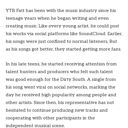
YTB Fatt has been with the music industry since his
teenage years when he began writing and even
creating music. Like every young artist, he could post
his works via social platforms like SoundCloud. Earlier,
his songs were just confined to normal listeners, But
as his songs got better, they started getting more fans.
In his late teens, he started receiving attention from
talent hunters and producers who felt such talent
was good enough for the Dirty South. A single from
his song went viral on social networks, marking the
day he received high popularity among people and
other artists. Since then, his representative has not
hesitated to continue producing new tracks and
cooperating with other participants in the
independent musical scene.