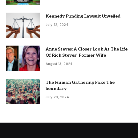
Kennedy Funding Lawsuit Unveiled
July 12, 2024
Anne Steves: A Closer Look At The Life
Of Rick Steves’ Former Wife
August 13, 2024
The Human Gathering Fake The
boundary
July 28, 2024