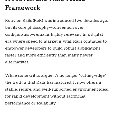
Framework
Ruby on Rails (RoR) was introduced two decades ago,
but its core philosophy—convention over
configuration—remains highly relevant. In a digital
era where speed to market is vital, Rails continues to
empower developers to build robust applications
faster and more efficiently than many newer
alternatives.
While some critics argue it’s no longer “cutting-edge,”
the truth is that Rails has matured. It now offers a
stable, secure, and well-supported environment ideal
for rapid development without sacrificing
performance or scalability.