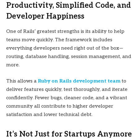
Productivity, Simplified Code, and
Developer Happiness
One of Rails’ greatest strengths is its ability to help
teams move quickly. The framework includes
everything developers need right out of the box—
routing, database handling, session management, and
more.
This allows a
Ruby on Rails development team
to
deliver features quickly, test thoroughly, and iterate
confidently. Fewer bugs, cleaner code, and a vibrant
community all contribute to higher developer
satisfaction and lower technical debt.
It’s Not Just for Startups Anymore