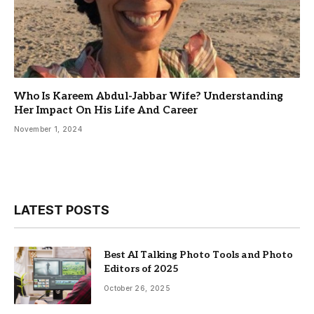
Who Is Kareem Abdul-Jabbar Wife? Understanding
Her Impact On His Life And Career
November 1, 2024
LATEST POSTS
Best AI Talking Photo Tools and Photo
Editors of 2025
October 26, 2025