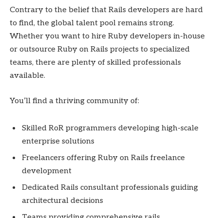
Contrary to the belief that Rails developers are hard
to find, the global talent pool remains strong.
Whether you want to hire Ruby developers in-house
or outsource Ruby on Rails projects to specialized
teams, there are plenty of skilled professionals
available.
You’ll find a thriving community of:
Skilled RoR programmers developing high-scale
enterprise solutions
Freelancers offering Ruby on Rails freelance
development
Dedicated Rails consultant professionals guiding
architectural decisions
Teams providing comprehensive rails