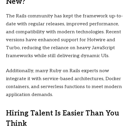
New?
The Rails community has kept the framework up-to-
date with regular releases, improved performance,
and compatibility with modern technologies. Recent
versions have enhanced support for Hotwire and
Turbo, reducing the reliance on heavy JavaScript
frameworks while still delivering dynamic UIs.
Additionally, many Ruby on Rails experts now
integrate it with service-based architectures, Docker
containers, and serverless functions to meet modern
application demands.
Hiring Talent Is Easier Than You
Think