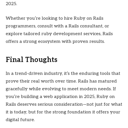
2025.
Whether you’re looking to hire Ruby on Rails
programmers, consult with a Rails consultant, or
explore tailored ruby development services, Rails
offers a strong ecosystem with proven results.
Final Thoughts
In a trend-driven industry, it’s the enduring tools that
prove their real worth over time. Rails has matured
gracefully while evolving to meet modern needs. If
you’re building a web application in 2025, Ruby on
Rails deserves serious consideration—not just for what
it is today, but for the strong foundation it offers your
digital future.