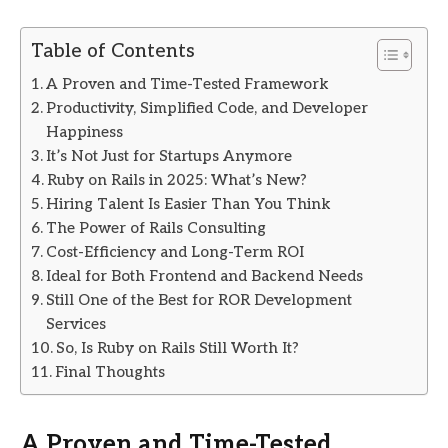
Table of Contents
A Proven and Time-Tested Framework
Productivity, Simplified Code, and Developer
Happiness
It’s Not Just for Startups Anymore
Ruby on Rails in 2025: What’s New?
Hiring Talent Is Easier Than You Think
The Power of Rails Consulting
Cost-Efficiency and Long-Term ROI
Ideal for Both Frontend and Backend Needs
Still One of the Best for ROR Development
Services
So, Is Ruby on Rails Still Worth It?
Final Thoughts
A Proven and Time-Tested