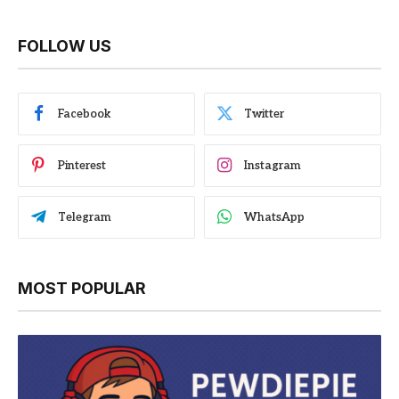
FOLLOW US
Facebook
Twitter
Pinterest
Instagram
Telegram
WhatsApp
MOST POPULAR