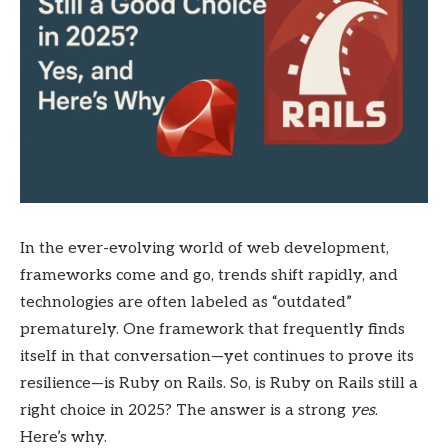
In the ever-evolving world of web development,
frameworks come and go, trends shift rapidly, and
technologies are often labeled as “outdated”
prematurely. One framework that frequently finds
itself in that conversation—yet continues to prove its
resilience—is Ruby on Rails. So, is Ruby on Rails still a
right choice in 2025? The answer is a strong
yes
.
Here’s why.