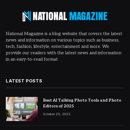
National Magazine is a blog website that covers the latest
news and information on various topics such as business,
tech, fashion, lifestyle, entertainment and more. We
provide our readers with the latest news and information
in an easy-to-read format.
LATEST POSTS
Best AI Talking Photo Tools and Photo
Editors of 2025
October 26, 2025