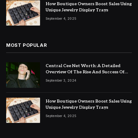
How Boutique Owners Boost Sales Using
Unique Jewelry Display Trays
September 4, 2025
MOST POPULAR
Central Cee Net Worth: A Detailed
Overview Of The Rise And Success Of
This UK Rap Star
September 3, 2024
How Boutique Owners Boost Sales Using
Unique Jewelry Display Trays
September 4, 2025