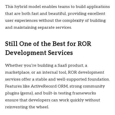
This hybrid model enables teams to build applications
that are both fast and beautiful, providing excellent
user experiences without the complexity of building
and maintaining separate services.
Still One of the Best for ROR
Development Services
Whether you’re building a SaaS product, a
marketplace, or an internal tool, ROR development
services offer a stable and well-supported foundation.
Features like ActiveRecord ORM, strong community
plugins (gems), and built-in testing frameworks
ensure that developers can work quickly without
reinventing the wheel.