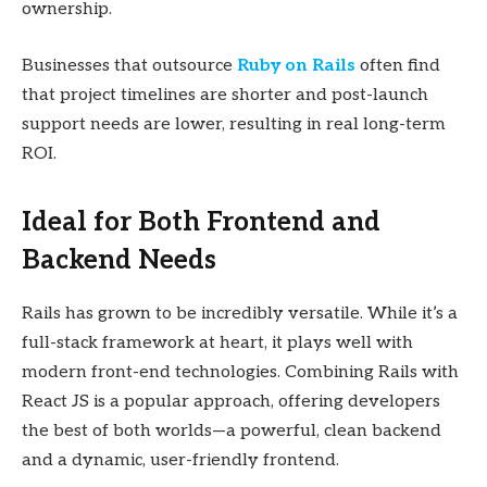
ownership.
Businesses that outsource
Ruby on Rails
often find
that project timelines are shorter and post-launch
support needs are lower, resulting in real long-term
ROI.
Ideal for Both Frontend and
Backend Needs
Rails has grown to be incredibly versatile. While it’s a
full-stack framework at heart, it plays well with
modern front-end technologies. Combining Rails with
React JS is a popular approach, offering developers
the best of both worlds—a powerful, clean backend
and a dynamic, user-friendly frontend.