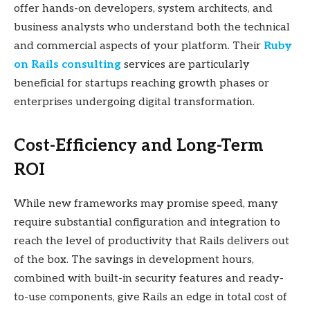
offer hands-on developers, system architects, and
business analysts who understand both the technical
and commercial aspects of your platform. Their
Ruby
on Rails consulting
services are particularly
beneficial for startups reaching growth phases or
enterprises undergoing digital transformation.
Cost-Efficiency and Long-Term
ROI
While new frameworks may promise speed, many
require substantial configuration and integration to
reach the level of productivity that Rails delivers out
of the box. The savings in development hours,
combined with built-in security features and ready-
to-use components, give Rails an edge in total cost of