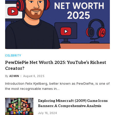
CELEBRITY
PewDiePie Net Worth 2025: YouTube’s Richest
Creator?
By
ADMIN
August 6, 2025
Introduction Felix Kjellberg, better known as PewDiePie, is one of
the most recognisable names in…
Exploring Minecraft (2009) Game Icons
Banners: A Comprehensive Analysis
July 16, 2024