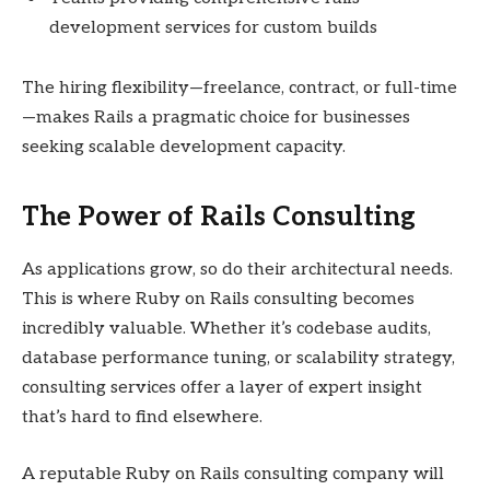
development services for custom builds
The hiring flexibility—freelance, contract, or full-time
—makes Rails a pragmatic choice for businesses
seeking scalable development capacity.
The Power of Rails Consulting
As applications grow, so do their architectural needs.
This is where Ruby on Rails consulting becomes
incredibly valuable. Whether it’s codebase audits,
database performance tuning, or scalability strategy,
consulting services offer a layer of expert insight
that’s hard to find elsewhere.
A reputable Ruby on Rails consulting company will