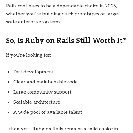
Rails continues to be a dependable choice in 2025,
whether you’re building quick prototypes or large-
scale enterprise systems.
So, Is Ruby on Rails Still Worth It?
If you’re looking for:
Fast development
Clear and maintainable code
Large community support
Scalable architecture
A wide pool of available talent
…then yes—Ruby on Rails remains a solid choice in