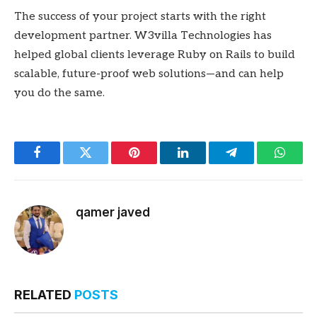
The success of your project starts with the right
development partner. W3villa Technologies has
helped global clients leverage Ruby on Rails to build
scalable, future-proof web solutions—and can help
you do the same.
Facebook
Twitter
Pinterest
LinkedIn
Telegram
Whats
qamer javed
RELATED
POSTS