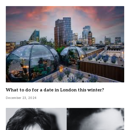
What to do for a date in London this winter?
December 23, 2024