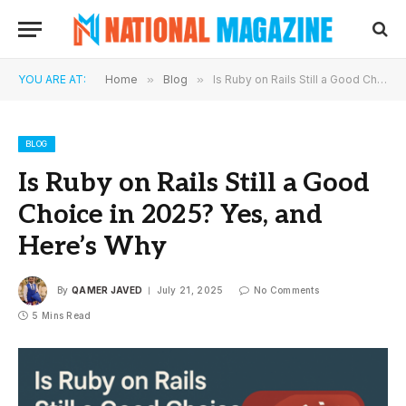
YOU ARE AT:
Home
»
Blog
»
Is Ruby on Rails Still a Good Choice in 2025? Yes, and Here’s Why
BLOG
Is Ruby on Rails Still a Good
Choice in 2025? Yes, and
Here’s Why
By
QAMER JAVED
July 21, 2025
No Comments
5 Mins Read