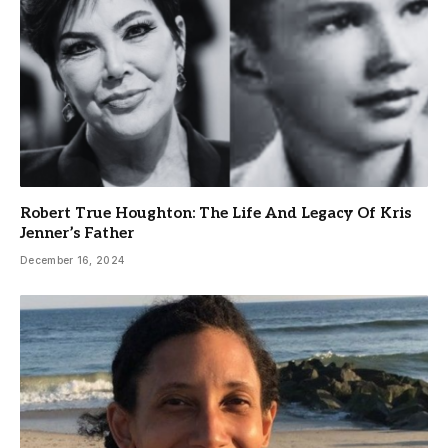
Robert True Houghton: The Life And Legacy Of Kris
Jenner’s Father
December 16, 2024