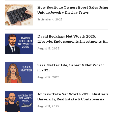
How Boutique Owners Boost Sales Using
Unique Jewelry Display Trays
September 4, 2025
David Beckham Net Worth 2025:
Lifestyle, Endorsements, Investments &
Family
August 13, 2025
Sara Matter: Life, Career & Net Worth
in 2025
August 12, 2025
Andrew Tate Net Worth 2025: Hustler’s
University, Real Estate & Controversial
Fame
August 11, 2025