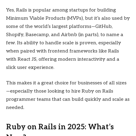
Yes, Rails is popular among startups for building
Minimum Viable Products (MVPs), but it’s also used by
some of the world’s largest platforms—GitHub,
Shopify, Basecamp, and Airbnb (in parts), to name a
few. Its ability to handle scale is proven, especially
when paired with frontend frameworks like Rails
with React JS, offering modern interactivity and a
slick user experience.
This makes it a great choice for businesses of all sizes
—especially those looking to hire Ruby on Rails
programmer teams that can build quickly and scale as
needed.
Ruby on Rails in 2025: What’s