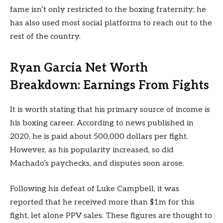
fame isn’t only restricted to the boxing fraternity; he
has also used most social platforms to reach out to the
rest of the country.
Ryan Garcia Net Worth
Breakdown: Earnings From Fights
It is worth stating that his primary source of income is
his boxing career. According to news published in
2020, he is paid about 500,000 dollars per fight.
However, as his popularity increased, so did
Machado’s paychecks, and disputes soon arose.
Following his defeat of Luke Campbell, it was
reported that he received more than $1m for this
fight, let alone PPV sales. These figures are thought to