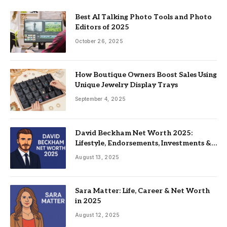
Best AI Talking Photo Tools and Photo
Editors of 2025
October 26, 2025
How Boutique Owners Boost Sales Using
Unique Jewelry Display Trays
September 4, 2025
David Beckham Net Worth 2025:
Lifestyle, Endorsements, Investments &
Family
August 13, 2025
Sara Matter: Life, Career & Net Worth
in 2025
August 12, 2025