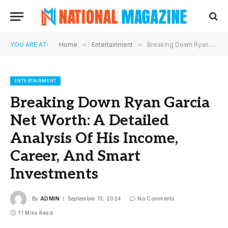
YOU ARE AT:
Home
»
Entertainment
»
Breaking Down Ryan Garcia Net Worth: A Detailed Analysis Of His Income, Career, And Smart Investments
ENTERTAINMENT
Breaking Down Ryan Garcia
Net Worth: A Detailed
Analysis Of His Income,
Career, And Smart
Investments
By
ADMIN
September 13, 2024
No Comments
11 Mins Read