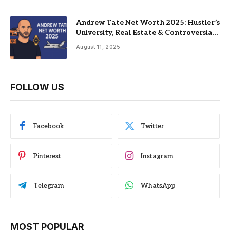
Andrew Tate Net Worth 2025: Hustler’s
University, Real Estate & Controversial
Fame
August 11, 2025
FOLLOW US
Facebook
Twitter
Pinterest
Instagram
Telegram
WhatsApp
MOST POPULAR