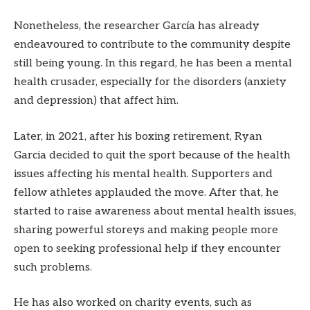
Nonetheless, the researcher García has already
endeavoured to contribute to the community despite
still being young. In this regard, he has been a mental
health crusader, especially for the disorders (anxiety
and depression) that affect him.
Later, in 2021, after his boxing retirement, Ryan
Garcia decided to quit the sport because of the health
issues affecting his mental health. Supporters and
fellow athletes applauded the move. After that, he
started to raise awareness about mental health issues,
sharing powerful storeys and making people more
open to seeking professional help if they encounter
such problems.
He has also worked on charity events, such as