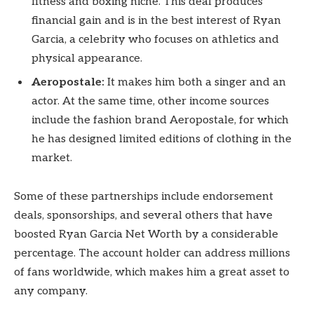
fitness and boxing niche. This deal produces
financial gain and is in the best interest of Ryan
Garcia, a celebrity who focuses on athletics and
physical appearance.
Aeropostale:
It makes him both a singer and an
actor. At the same time, other income sources
include the fashion brand Aeropostale, for which
he has designed limited editions of clothing in the
market.
Some of these partnerships include endorsement
deals, sponsorships, and several others that have
boosted Ryan Garcia Net Worth by a considerable
percentage. The account holder can address millions
of fans worldwide, which makes him a great asset to
any company.