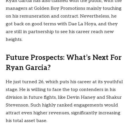
Ryan Garcia has also clashed with the public, with the
managers at Golden Boy Promotions mainly touching
on his remuneration and contract. Nevertheless, he
got back on good terms with Dae La Hoya, and they
are still in partnership to see his career reach new
heights.
Future Prospects: What’s Next For
Ryan Garcia?
He just turned 26, which puts his career at its youthful
stage. He is willing to face the top contenders in his
division in future fights, like Devin Haney and Shakur
Stevenson. Such highly ranked engagements would
attract even higher revenues, significantly increasing
his total asset base.