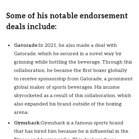
Some of his notable endorsement
deals include:
Gatorade:
In 2021, he also made a deal with
Gatorade, which he secured in a novel way by
grinning while bottling the beverage. Through this
collaboration, he became the first boxer globally
to receive sponsorship from Gatorade, a prominent
global maker of sports beverages. His income
skyrocketed as a result of this collaboration, which
also expanded his brand outside of the boxing
arena.
Gymshark:
Gymshark is a famous sports brand
that has hired him because he is influential in the