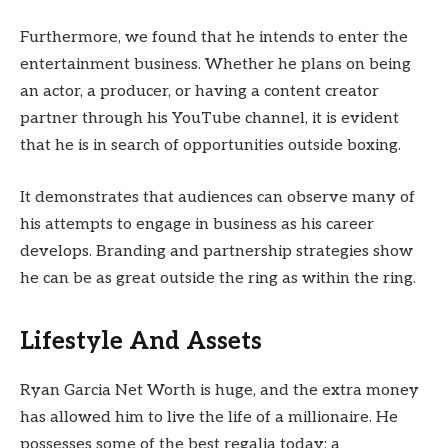
Furthermore, we found that he intends to enter the
entertainment business. Whether he plans on being
an actor, a producer, or having a content creator
partner through his YouTube channel, it is evident
that he is in search of opportunities outside boxing.
It demonstrates that audiences can observe many of
his attempts to engage in business as his career
develops. Branding and partnership strategies show
he can be as great outside the ring as within the ring.
Lifestyle And Assets
Ryan Garcia Net Worth is huge, and the extra money
has allowed him to live the life of a millionaire. He
possesses some of the best regalia today: a