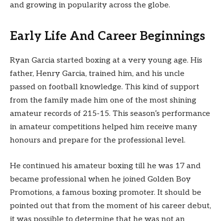
and growing in popularity across the globe.
Early Life And Career Beginnings
Ryan Garcia started boxing at a very young age. His
father, Henry Garcia, trained him, and his uncle
passed on football knowledge. This kind of support
from the family made him one of the most shining
amateur records of 215-15. This season’s performance
in amateur competitions helped him receive many
honours and prepare for the professional level.
He continued his amateur boxing till he was 17 and
became professional when he joined Golden Boy
Promotions, a famous boxing promoter. It should be
pointed out that from the moment of his career debut,
it was possible to determine that he was not an