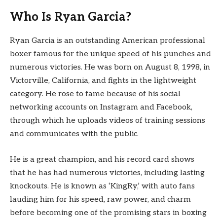
Who Is Ryan Garcia?
Ryan Garcia is an outstanding American professional
boxer famous for the unique speed of his punches and
numerous victories. He was born on August 8, 1998, in
Victorville, California, and fights in the lightweight
category. He rose to fame because of his social
networking accounts on Instagram and Facebook,
through which he uploads videos of training sessions
and communicates with the public.
He is a great champion, and his record card shows
that he has had numerous victories, including lasting
knockouts. He is known as ‘KingRy,’ with auto fans
lauding him for his speed, raw power, and charm
before becoming one of the promising stars in boxing