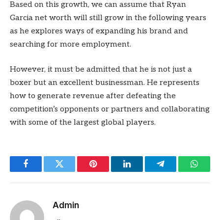
Based on this growth, we can assume that Ryan
Garcia net worth will still grow in the following years
as he explores ways of expanding his brand and
searching for more employment.
However, it must be admitted that he is not just a
boxer but an excellent businessman. He represents
how to generate revenue after defeating the
competition’s opponents or partners and collaborating
with some of the largest global players.
Facebook
Twitter
Pinterest
LinkedIn
Telegram
Whats
Admin