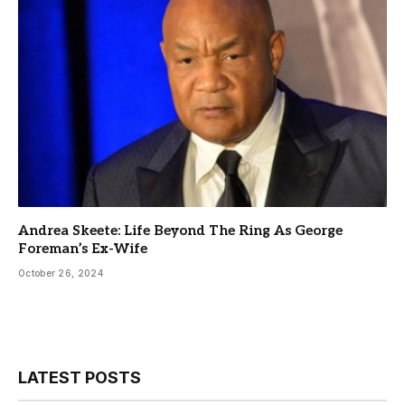
Andrea Skeete: Life Beyond The Ring As George
Foreman’s Ex-Wife
October 26, 2024
LATEST POSTS