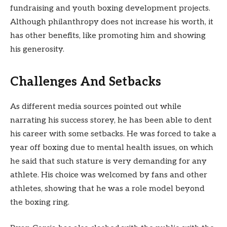
fundraising and youth boxing development projects.
Although philanthropy does not increase his worth, it
has other benefits, like promoting him and showing
his generosity.
Challenges And Setbacks
As different media sources pointed out while
narrating his success storey, he has been able to dent
his career with some setbacks. He was forced to take a
year off boxing due to mental health issues, on which
he said that such stature is very demanding for any
athlete. His choice was welcomed by fans and other
athletes, showing that he was a role model beyond
the boxing ring.