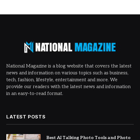
National Magazine is a blog website that covers the latest
news and information on various topics such as business,
tech, fashion, lifestyle, entertainment and more. We
provide our readers with the latest news and information
in an easy-to-read format.
LATEST POSTS
Best AI Talking Photo Tools and Photo