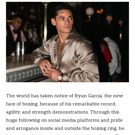
The world has taken notice of Ryan Garcia, the new
face of boxing, because of his remarkable record,
agility, and strength demonstrations. Through this
huge following on social media platforms and pride
and arrogance inside and outside the boxing ring, he