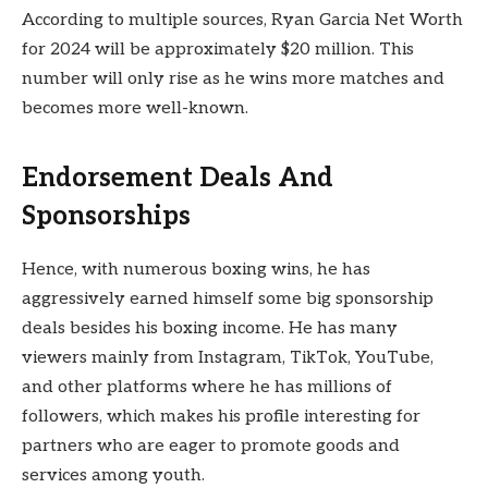
According to multiple sources, Ryan Garcia Net Worth
for 2024 will be approximately $20 million. This
number will only rise as he wins more matches and
becomes more well-known.
Endorsement Deals And
Sponsorships
Hence, with numerous boxing wins, he has
aggressively earned himself some big sponsorship
deals besides his boxing income. He has many
viewers mainly from
Instagram, TikTok, YouTube,
and other platforms where he has millions of
followers, which makes his profile interesting for
partners who are eager to promote goods and
services among youth.