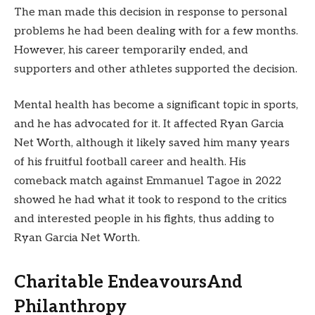
The man made this decision in response to personal
problems he had been dealing with for a few months.
However, his career temporarily ended, and
supporters and other athletes supported the decision.
Mental health has become a significant topic in sports,
and he has advocated for it. It affected Ryan Garcia
Net Worth, although it likely saved him many years
of his fruitful football career and health. His
comeback match against Emmanuel Tagoe in 2022
showed he had what it took to respond to the critics
and interested people in his fights, thus adding to
Ryan Garcia Net Worth.
Charitable EndeavoursAnd
Philanthropy