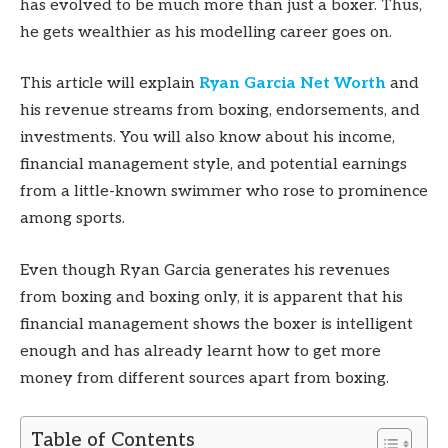
has evolved to be much more than just a boxer. Thus,
he gets wealthier as his modelling career goes on.
This article will explain
Ryan Garcia Net Worth
and
his revenue streams from boxing, endorsements, and
investments. You will also know about his income,
financial management style, and potential earnings
from a little-known swimmer who rose to prominence
among sports.
Even though Ryan Garcia generates his revenues
from boxing and boxing only, it is apparent that his
financial management shows the boxer is intelligent
enough and has already learnt how to get more
money from different sources apart from boxing.
Table of Contents