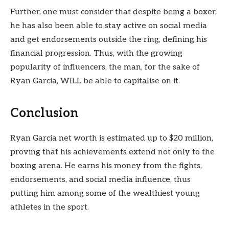
Further, one must consider that despite being a boxer,
he has also been able to stay active on social media
and get endorsements outside the ring, defining his
financial progression. Thus, with the growing
popularity of influencers, the man, for the sake of
Ryan Garcia, WILL be able to capitalise on it.
Conclusion
Ryan Garcia net worth is estimated up to $20 million,
proving that his achievements extend not only to the
boxing arena. He earns his money from the fights,
endorsements, and social media influence, thus
putting him among some of the wealthiest young
athletes in the sport.