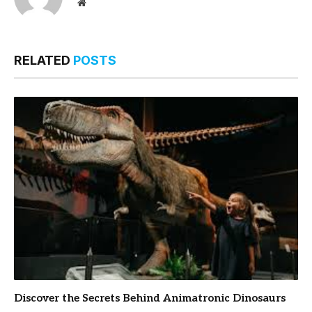
Website
RELATED
POSTS
Discover the Secrets Behind Animatronic Dinosaurs