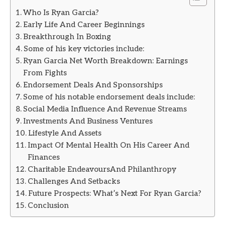
Who Is Ryan Garcia?
Early Life And Career Beginnings
Breakthrough In Boxing
Some of his key victories include:
Ryan Garcia Net Worth Breakdown: Earnings
From Fights
Endorsement Deals And Sponsorships
Some of his notable endorsement deals include:
Social Media Influence And Revenue Streams
Investments And Business Ventures
Lifestyle And Assets
Impact Of Mental Health On His Career And
Finances
Charitable EndeavoursAnd Philanthropy
Challenges And Setbacks
Future Prospects: What’s Next For Ryan Garcia?
Conclusion