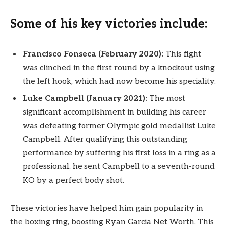
Some of his key victories include:
Francisco Fonseca (February 2020):
This fight
was clinched in the first round by a knockout using
the left hook, which had now become his speciality.
Luke Campbell (January 2021):
The most
significant accomplishment in building his career
was defeating former Olympic gold medallist Luke
Campbell. After qualifying this outstanding
performance by suffering his first loss in a ring as a
professional, he sent Campbell to a seventh-round
KO by a perfect body shot.
These victories have helped him gain popularity in
the boxing ring, boosting Ryan Garcia Net Worth. This