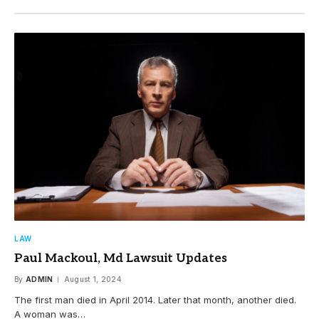
LAW
Paul Mackoul, Md Lawsuit Updates
By
ADMIN
August 1, 2024
The first man died in April 2014. Later that month, another died.
A woman was…