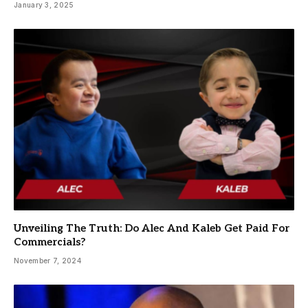
January 3, 2025
Unveiling The Truth: Do Alec And Kaleb Get Paid For
Commercials?
November 7, 2024