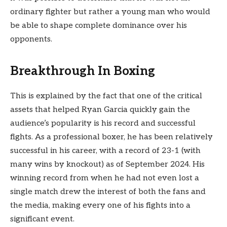
ordinary fighter but rather a young man who would
be able to shape complete dominance over his
opponents.
Breakthrough In Boxing
This is explained by the fact that one of the critical
assets that helped Ryan Garcia quickly gain the
audience’s popularity is his record and successful
fights. As a professional boxer, he has been relatively
successful in his career, with a record of 23-1 (with
many wins by knockout) as of September 2024. His
winning record from when he had not even lost a
single match drew the interest of both the fans and
the media, making every one of his fights into a
significant event.