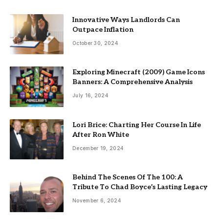
Innovative Ways Landlords Can
Outpace Inflation
October 30, 2024
Exploring Minecraft (2009) Game Icons
Banners: A Comprehensive Analysis
July 16, 2024
Lori Brice: Charting Her Course In Life
After Ron White
December 19, 2024
Behind The Scenes Of The 100: A
Tribute To Chad Boyce’s Lasting Legacy
November 6, 2024