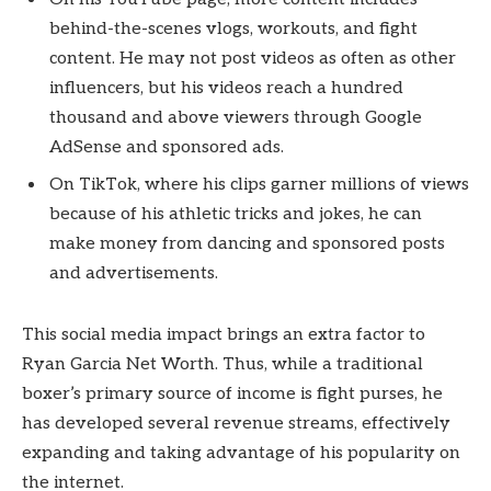
behind-the-scenes vlogs, workouts, and fight
content. He may not post videos as often as other
influencers, but his videos reach a hundred
thousand and above viewers through Google
AdSense and sponsored ads.
On TikTok, where his clips garner millions of views
because of his athletic tricks and jokes, he can
make money from dancing and sponsored posts
and advertisements.
This social media impact brings an extra factor to
Ryan Garcia Net Worth. Thus, while a traditional
boxer’s primary source of income is fight purses, he
has developed several revenue streams, effectively
expanding and taking advantage of his popularity on
the internet.