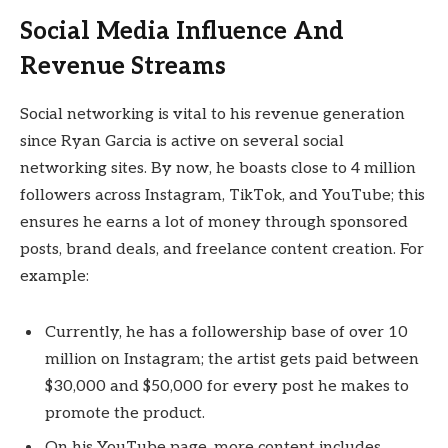
Social Media Influence And
Revenue Streams
Social networking is vital to his revenue generation
since Ryan Garcia is active on several social
networking sites. By now, he boasts close to 4 million
followers across Instagram, TikTok, and YouTube; this
ensures he earns a lot of money through sponsored
posts, brand deals, and freelance content creation. For
example:
Currently, he has a followership base of over 10
million on Instagram; the artist gets paid between
$30,000 and $50,000 for every post he makes to
promote the product.
On his YouTube page, more content includes