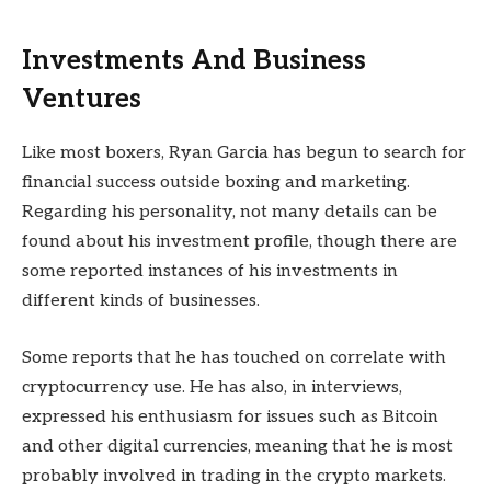
Investments And Business
Ventures
Like most boxers, Ryan Garcia has begun to search for
financial success outside boxing and marketing.
Regarding his personality, not many details can be
found about his investment profile, though there are
some reported instances of his investments in
different kinds of businesses.
Some reports that he has touched on correlate with
cryptocurrency use. He has also, in interviews,
expressed his enthusiasm for issues such as Bitcoin
and other digital currencies, meaning that he is most
probably involved in trading in the crypto markets.