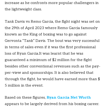
increase as he confronts more popular challengers in
the lightweight class.
Tank Davis vs Remo Garcia, the fight night was set on
the 29th of April 2023 where Remo Garcia famously
known as the King of boxing was to go against
Gervonta “Tank” Davis. The bout was very successful
in terms of sales even if it was the first professional
loss of Ryan Garcia.It was learnt that he was
guaranteed a minimum of $2 million for the fight
besides other conventional revenues such as the pay-
per-view and sponsorships. It is also believed that
through the fight, he would have earned more than $
5 million in the event.
Based on these figures,
Ryan Garcia Net Worth
appears to be largely derived from his boxing career.