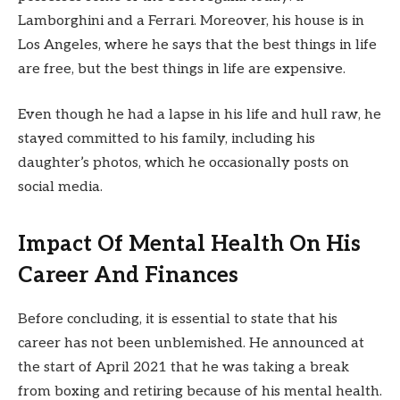
Lamborghini and a Ferrari. Moreover, his house is in
Los Angeles, where he says that the best things in life
are free, but the best things in life are expensive.
Even though he had a lapse in his life and hull raw, he
stayed committed to his family, including his
daughter’s photos, which he occasionally posts on
social media.
Impact Of Mental Health On His
Career And Finances
Before concluding, it is essential to state that his
career has not been unblemished. He announced at
the start of April 2021 that he was taking a break
from boxing and retiring because of his mental health.