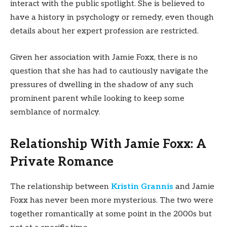
interact with the public spotlight. She is believed to
have a history in psychology or remedy, even though
details about her expert profession are restricted.
Given her association with Jamie Foxx, there is no
question that she has had to cautiously navigate the
pressures of dwelling in the shadow of any such
prominent parent while looking to keep some
semblance of normalcy.
Relationship With Jamie Foxx: A
Private Romance
The relationship between
Kristin Grannis
and Jamie
Foxx has never been more mysterious. The two were
together romantically at some point in the 2000s but