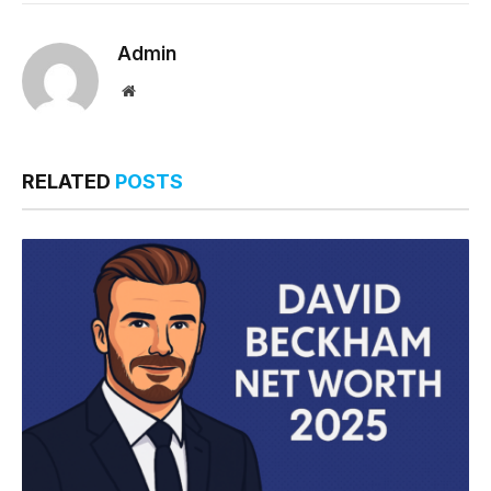
Admin
Website
RELATED
POSTS