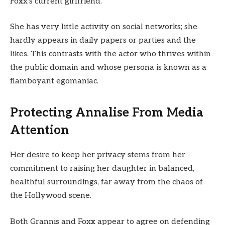
Foxx’s current girlfriend.
She has very little activity on social networks; she
hardly appears in daily papers or parties and the
likes. This contrasts with the actor who thrives within
the public domain and whose persona is known as a
flamboyant egomaniac.
Protecting Annalise From Media
Attention
Her desire to keep her privacy stems from her
commitment to raising her daughter in balanced,
healthful surroundings, far away from the chaos of
the Hollywood scene.
Both Grannis and Foxx appear to agree on defending