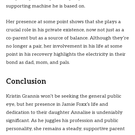
supporting machine he is based on.
Her presence at some point shows that she plays a
crucial role in his private existence, now not just as a
co-parent but as a source of balance. Although they’re
no longer a pair, her involvement in his life at some
point in his recovery highlights the electricity in their
bond as dad, mom, and pals.
Conclusion
Kristin Grannis won’t be seeking the general public
eye, but her presence in Jamie Foxx’s life and
dedication to their daughter Annalise is undeniably
significant. As he juggles his profession and public
personality, she remains a steady, supportive parent