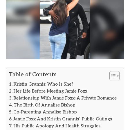
Table of Contents
Kristin Grannis: Who Is She?
Her Life Before Meeting Jamie Foxx
Relationship With Jamie Foxx: A Private Romance
The Birth Of Annalise Bishop
Co-Parenting Annalise Bishop
Jamie Foxx And Kristin Grannis’ Public Outings
His Public Apology And Health Struggles