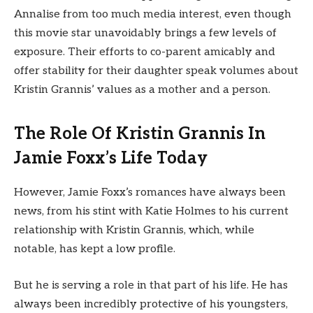
Annalise from too much media interest, even though
this movie star unavoidably brings a few levels of
exposure. Their efforts to co-parent amicably and
offer stability for their daughter speak volumes about
Kristin Grannis’ values as a mother and a person.
The Role Of Kristin Grannis In
Jamie Foxx’s Life Today
However, Jamie Foxx’s romances have always been
news, from his stint with Katie Holmes to his current
relationship with Kristin Grannis, which, while
notable, has kept a low profile.
But he is serving a role in that part of his life. He has
always been incredibly protective of his youngsters,