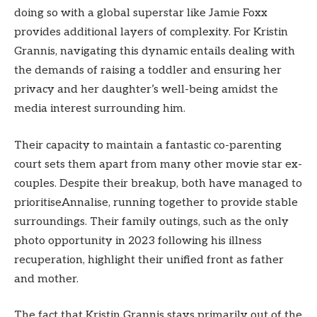
doing so with a global superstar like Jamie Foxx
provides additional layers of complexity. For Kristin
Grannis, navigating this dynamic entails dealing with
the demands of raising a toddler and ensuring her
privacy and her daughter’s well-being amidst the
media interest surrounding him.
Their capacity to maintain a fantastic co-parenting
court sets them apart from many other movie star ex-
couples. Despite their breakup, both have managed to
prioritiseAnnalise, running together to provide stable
surroundings. Their family outings, such as the only
photo opportunity in 2023 following his illness
recuperation, highlight their unified front as father
and mother.
The fact that Kristin Grannis stays primarily out of the