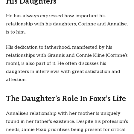
His Daughters
He has always expressed how important his
relationship with his daughters, Corinne and Annalise,
is to him.
His dedication to fatherhood, manifested by his
relationships with Grannis and Connie Kline (Corinne’s
mom), is also part of it. He often discusses his
daughters in interviews with great satisfaction and
affection.
The Daughter’s Role In Foxx’s Life
Annalise’s relationship with her mother is uniquely
found in her father’s existence. Despite his profession’s
needs, Jamie Foxx prioritises being present for critical