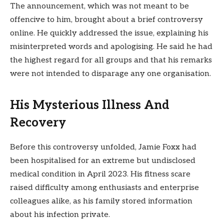
The announcement, which was not meant to be
offencive to him, brought about a brief controversy
online. He quickly addressed the issue, explaining his
misinterpreted words and apologising. He said he had
the highest regard for all groups and that his remarks
were not intended to disparage any one organisation.
His Mysterious Illness And
Recovery
Before this controversy unfolded, Jamie Foxx had
been hospitalised for an extreme but undisclosed
medical condition in April 2023. His fitness scare
raised difficulty among enthusiasts and enterprise
colleagues alike, as his family stored information
about his infection private.