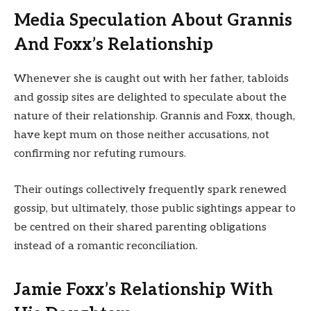
Media Speculation About Grannis
And Foxx’s Relationship
Whenever she is caught out with her father, tabloids
and gossip sites are delighted to speculate about the
nature of their relationship. Grannis and Foxx, though,
have kept mum on those neither accusations, not
confirming nor refuting rumours.
Their outings collectively frequently spark renewed
gossip, but ultimately, those public sightings appear to
be centred on their shared parenting obligations
instead of a romantic reconciliation.
Jamie Foxx’s Relationship With