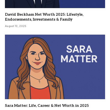
David Beckham Net Worth 2025: Lifestyle,
Endorsements, Investments & Family
August 13, 2025
Sara Matter: Life, Career & Net Worth in 2025