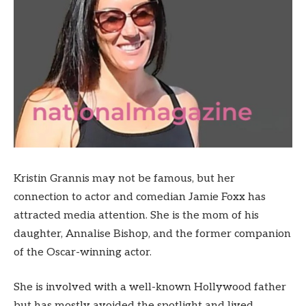
Kristin Grannis may not be famous, but her
connection to actor and comedian Jamie Foxx has
attracted media attention. She is the mom of his
daughter, Annalise Bishop, and the former companion
of the Oscar-winning actor.
She is involved with a well-known Hollywood father
but has mostly avoided the spotlight and lived