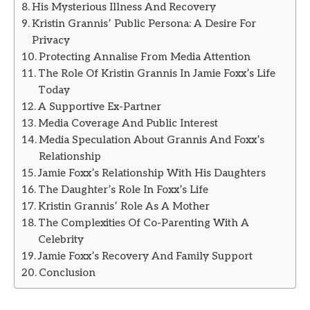
His Mysterious Illness And Recovery
Kristin Grannis’ Public Persona: A Desire For
Privacy
Protecting Annalise From Media Attention
The Role Of Kristin Grannis In Jamie Foxx’s Life
Today
A Supportive Ex-Partner
Media Coverage And Public Interest
Media Speculation About Grannis And Foxx’s
Relationship
Jamie Foxx’s Relationship With His Daughters
The Daughter’s Role In Foxx’s Life
Kristin Grannis’ Role As A Mother
The Complexities Of Co-Parenting With A
Celebrity
Jamie Foxx’s Recovery And Family Support
Conclusion