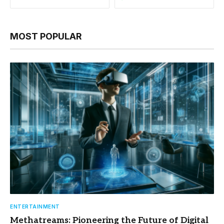
MOST POPULAR
ENTERTAINMENT
Methatreams: Pioneering the Future of Digital