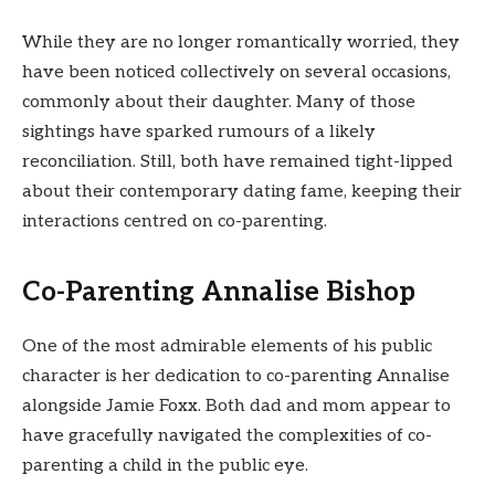
While they are no longer romantically worried, they
have been noticed collectively on several occasions,
commonly about their daughter. Many of those
sightings have sparked rumours of a likely
reconciliation. Still, both have remained tight-lipped
about their contemporary dating fame, keeping their
interactions centred on co-parenting.
Co-Parenting Annalise Bishop
One of the most admirable elements of his public
character is her dedication to co-parenting Annalise
alongside Jamie Foxx. Both dad and mom appear to
have gracefully navigated the complexities of co-
parenting a child in the public eye.