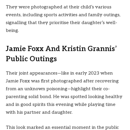
They were photographed at their child’s various
events, including sports activities and family outings,
signalling that they prioritise their daughter’s well-
being.
Jamie Foxx And Kristin Grannis’
Public Outings
Their joint appearances—like in early 2023 when
Jamie Foxx was first photographed after recovering
from an unknown poisoning—highlight their co-
parenting solid bond. He was spotted looking healthy
and in good spirits this evening while playing time
with his partner and daughter.
This look marked an essential moment in the public