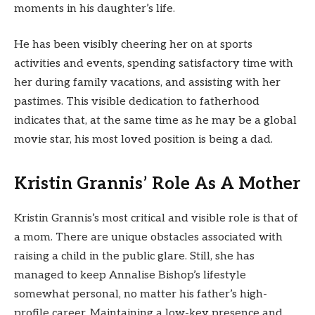
moments in his daughter’s life.
He has been visibly cheering her on at sports
activities and events, spending satisfactory time with
her during family vacations, and assisting with her
pastimes. This visible dedication to fatherhood
indicates that, at the same time as he may be a global
movie star, his most loved position is being a dad.
Kristin Grannis’ Role As A Mother
Kristin Grannis’s most critical and visible role is that of
a mom. There are unique obstacles associated with
raising a child in the public glare. Still, she has
managed to keep Annalise Bishop’s lifestyle
somewhat personal, no matter his father’s high-
profile career. Maintaining a low-key presence and