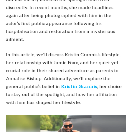
discreetly. In recent months, she made headlines
again after being photographed with him in the
actor’s first public appearance following his
hospitalisation and restoration from a mysterious
ailment.
In this article, we’ll discuss Kristin Grannis’s lifestyle,
her relationship with Jamie Foxx, and her quiet yet
crucial role in their shared adventure as parents to
Annalise Bishop. Additionally, we’ll explore the
general public’s belief in
Kristin Grannis
, her choice
to stay out of the spotlight, and how her affiliation
with him has shaped her lifestyle.