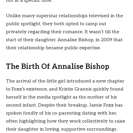
not at a specific time.
Unlike many superstar relationships televised in the
public spotlight, they both opted to camp out
privately regarding their romance. It wasn’t till the
start of their daughter, Annalise Bishop, in 2009 that
their relationship became public expertise.
The Birth Of Annalise Bishop
The arrival of the little girl introduced a new chapter
to Foxx’s existence, and Kristin Grannis quickly found
herself in the media spotlight as the mother of his
second infant. Despite their breakup, Jamie Foxx has
spoken fondly of his co-parenting dating with her,
often highlighting how they work collectively to raise
their daughter in loving, supportive surroundings.