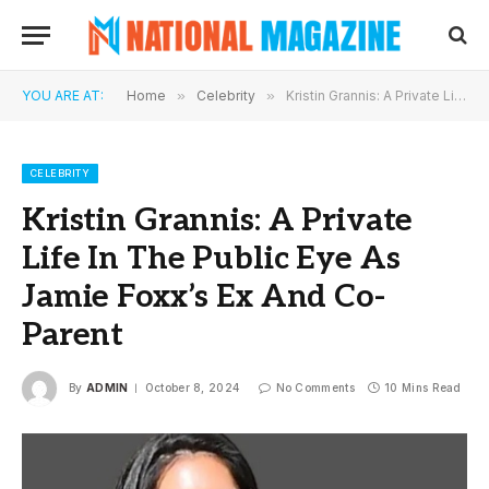
YOU ARE AT:
Home
»
Celebrity
»
Kristin Grannis: A Private Life In The Public Eye As Jamie Foxx’s Ex And Co-Parent
CELEBRITY
Kristin Grannis: A Private
Life In The Public Eye As
Jamie Foxx’s Ex And Co-
Parent
By
ADMIN
October 8, 2024
No Comments
10 Mins Read