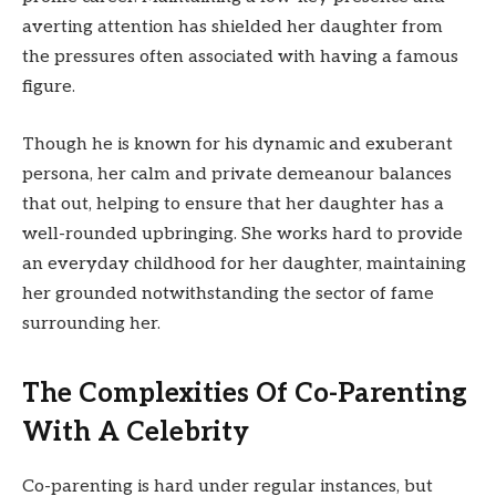
averting attention has shielded her daughter from
the pressures often associated with having a famous
figure.
Though he is known for his dynamic and exuberant
persona, her calm and private demeanour balances
that out, helping to ensure that her daughter has a
well-rounded upbringing. She works hard to provide
an everyday childhood for her daughter, maintaining
her grounded notwithstanding the sector of fame
surrounding her.
The Complexities Of Co-Parenting
With A Celebrity
Co-parenting is hard under regular instances, but