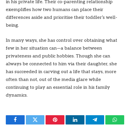
in his private life. Their co-parenting relationship
exemplifies how two humans can place their
differences aside and prioritise their toddler’s well-
being.
In many ways, she has control over obtaining what
few in her situation can—a balance between
privateness and public hobbies. Though she can
always be connected to him via their daughter, she
has succeeded in carving out a life that stays, more
often than not, out of the media glare while
continuing to play an essential role in his family
dynamics.
Facebook
Twitter
Pinterest
LinkedIn
Telegram
Whats