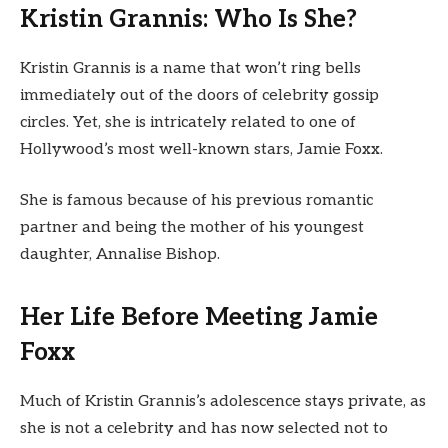
Kristin Grannis: Who Is She?
Kristin Grannis is a name that won’t ring bells
immediately out of the doors of celebrity gossip
circles. Yet, she is intricately related to one of
Hollywood’s most well-known stars, Jamie Foxx.
She is famous because of his previous romantic
partner and being the mother of his youngest
daughter, Annalise Bishop.
Her Life Before Meeting Jamie
Foxx
Much of Kristin Grannis’s adolescence stays private, as
she is not a celebrity and has now selected not to