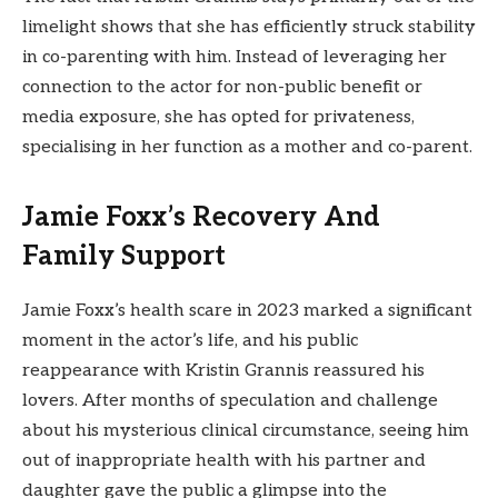
limelight shows that she has efficiently struck stability
in co-parenting with him. Instead of leveraging her
connection to the actor for non-public benefit or
media exposure, she has opted for privateness,
specialising in her function as a mother and co-parent.
Jamie Foxx’s Recovery And
Family Support
Jamie Foxx’s health scare in 2023 marked a significant
moment in the actor’s life, and his public
reappearance with Kristin Grannis reassured his
lovers. After months of speculation and challenge
about his mysterious clinical circumstance, seeing him
out of inappropriate health with his partner and
daughter gave the public a glimpse into the