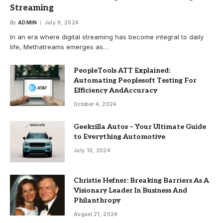
Streaming
By
ADMIN
July 9, 2024
In an era where digital streaming has become integral to daily
life, Methatreams emerges as…
PeopleTools ATT Explained:
Automating Peoplesoft Testing For
Efficiency AndAccuracy
October 4, 2024
Geekzilla Autos – Your Ultimate Guide
to Everything Automotive
July 10, 2024
Christie Hefner: Breaking Barriers As A
Visionary Leader In Business And
Philanthropy
August 21, 2024