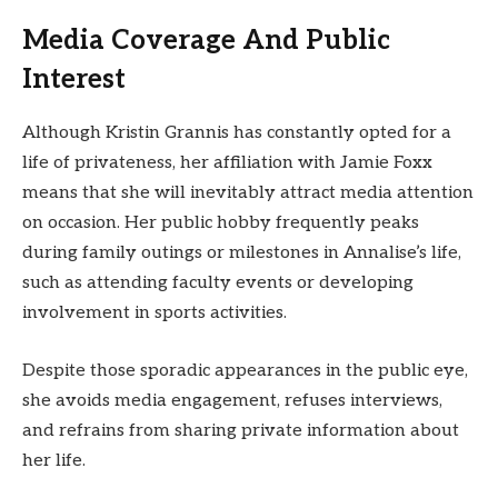
Media Coverage And Public
Interest
Although Kristin Grannis has constantly opted for a
life of privateness, her affiliation with Jamie Foxx
means that she will inevitably attract media attention
on occasion. Her public hobby frequently peaks
during family outings or milestones in Annalise’s life,
such as attending faculty events or developing
involvement in sports activities.
Despite those sporadic appearances in the public eye,
she avoids media engagement, refuses interviews,
and refrains from sharing private information about
her life.