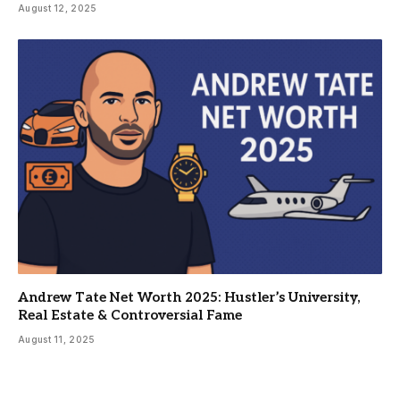
August 12, 2025
Andrew Tate Net Worth 2025: Hustler’s University,
Real Estate & Controversial Fame
August 11, 2025