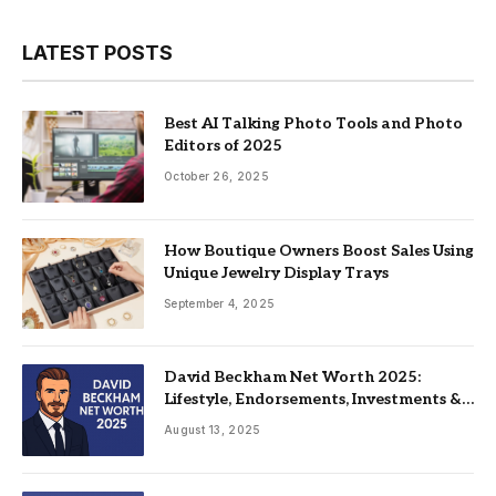
LATEST POSTS
Best AI Talking Photo Tools and Photo
Editors of 2025
October 26, 2025
How Boutique Owners Boost Sales Using
Unique Jewelry Display Trays
September 4, 2025
David Beckham Net Worth 2025:
Lifestyle, Endorsements, Investments &
Family
August 13, 2025