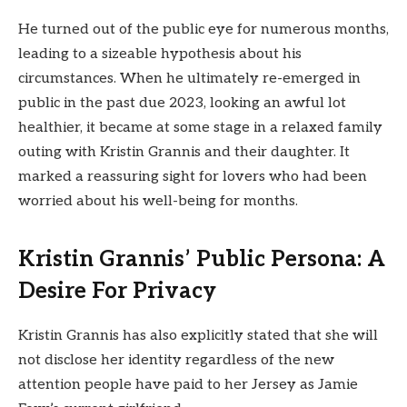
He turned out of the public eye for numerous months,
leading to a sizeable hypothesis about his
circumstances. When he ultimately re-emerged in
public in the past due 2023, looking an awful lot
healthier, it became at some stage in a relaxed family
outing with Kristin Grannis and their daughter. It
marked a reassuring sight for lovers who had been
worried about his well-being for months.
Kristin Grannis’ Public Persona: A
Desire For Privacy
Kristin Grannis has also explicitly stated that she will
not disclose her identity regardless of the new
attention people have paid to her Jersey as Jamie