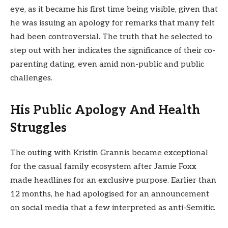
eye, as it became his first time being visible, given that
he was issuing an apology for remarks that many felt
had been controversial. The truth that he selected to
step out with her indicates the significance of their co-
parenting dating, even amid non-public and public
challenges.
His Public Apology And Health
Struggles
The outing with Kristin Grannis became exceptional
for the casual family ecosystem after Jamie Foxx
made headlines for an exclusive purpose. Earlier than
12 months, he had apologised for an announcement
on social media that a few interpreted as anti-Semitic.