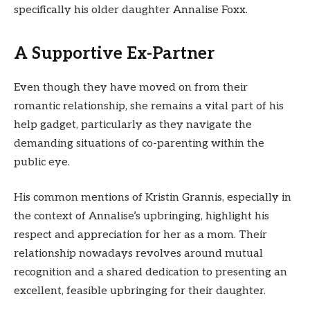
specifically his older daughter Annalise Foxx.
A Supportive Ex-Partner
Even though they have moved on from their
romantic relationship, she remains a vital part of his
help gadget, particularly as they navigate the
demanding situations of co-parenting within the
public eye.
His common mentions of Kristin Grannis, especially in
the context of Annalise’s upbringing, highlight his
respect and appreciation for her as a mom. Their
relationship nowadays revolves around mutual
recognition and a shared dedication to presenting an
excellent, feasible upbringing for their daughter.