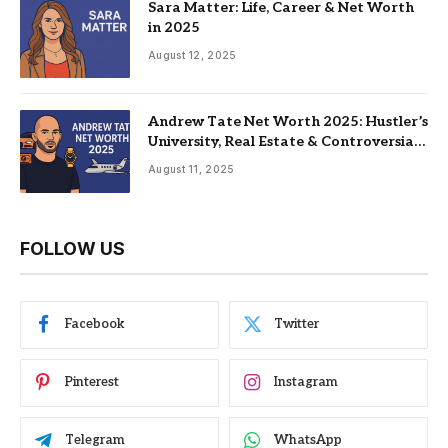
Sara Matter: Life, Career & Net Worth
in 2025
August 12, 2025
Andrew Tate Net Worth 2025: Hustler’s
University, Real Estate & Controversial
Fame
August 11, 2025
FOLLOW US
Facebook
Twitter
Pinterest
Instagram
Telegram
WhatsApp